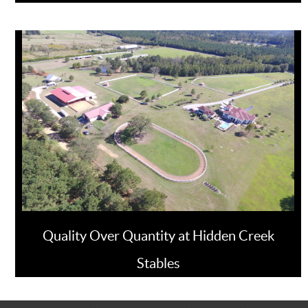
Quality Over Quantity at Hidden Creek
Stables