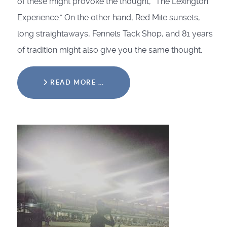
of these might provoke the thought, “The Lexington
Experience.” On the other hand, Red Mile sunsets,
long straightaways, Fennels Tack Shop, and 81 years
of tradition might also give you the same thought.
READ MORE …