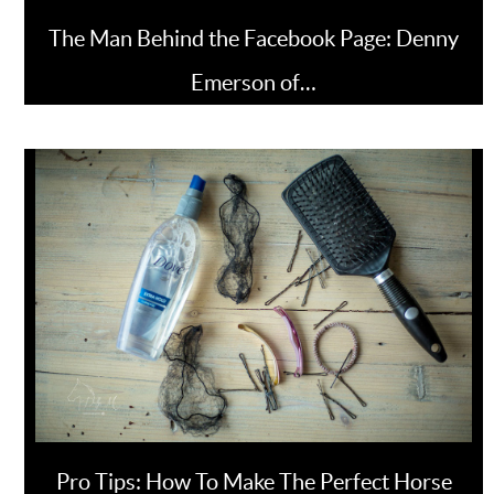
The Man Behind the Facebook Page: Denny
Emerson of…
Pro Tips: How To Make The Perfect Horse