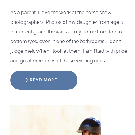
As a parent, I love the work of the horse show
photographers. Photos of my daughter from age 3
to current grace the walls of my home from top to
bottom (yes, even in one of the bathrooms – don’t
judge me!). When I look at them, I am filled with pride
and great memories of those winning rides.
READ MORE …