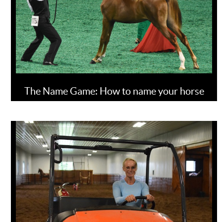
The Name Game: How to name your horse