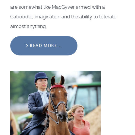
are somewhat like MacGyver armed with a
Caboodle, imagination and the ability to tolerate
almost anything.
READ MORE …