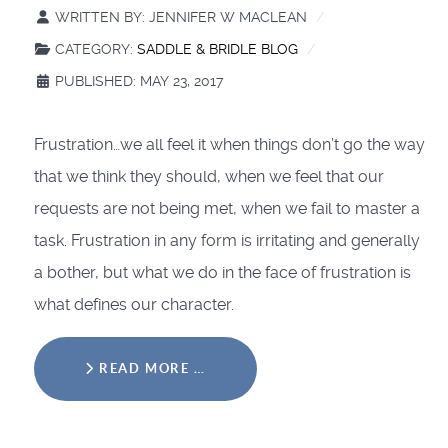
WRITTEN BY:
JENNIFER W MACLEAN
CATEGORY:
SADDLE & BRIDLE BLOG
PUBLISHED: MAY 23, 2017
Frustration…we all feel it when things don’t go the way
that we think they should, when we feel that our
requests are not being met, when we fail to master a
task. Frustration in any form is irritating and generally
a bother, but what we do in the face of frustration is
what defines our character.
READ MORE …