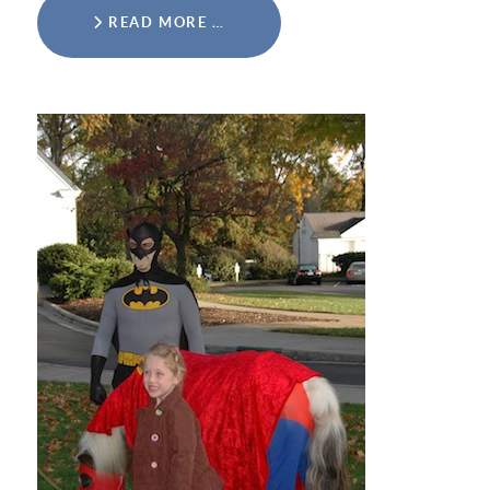
READ MORE …