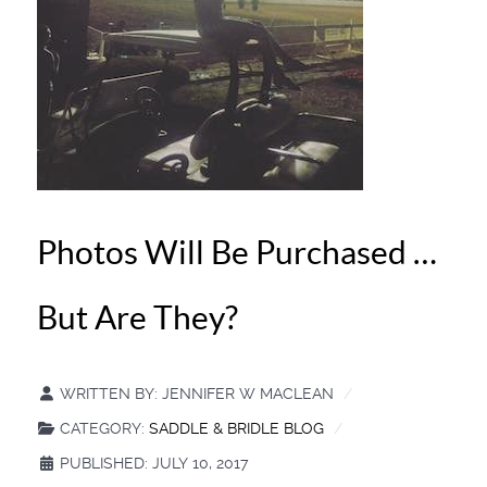
Photos Will Be Purchased …
But Are They?
WRITTEN BY:
JENNIFER W MACLEAN
CATEGORY:
SADDLE & BRIDLE BLOG
PUBLISHED: JULY 10, 2017