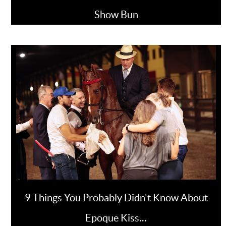
Show Bun
9 Things You Probably Didn't Know About
Epoque Kiss…