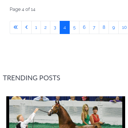
Page 4 of 14
1
2
3
4
5
6
7
8
9
10
TRENDING POSTS