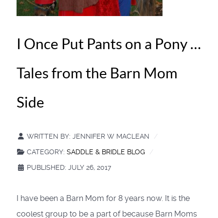
I Once Put Pants on a Pony …
Tales from the Barn Mom
Side
WRITTEN BY:
JENNIFER W MACLEAN
CATEGORY:
SADDLE & BRIDLE BLOG
PUBLISHED: JULY 26, 2017
I have been a Barn Mom for 8 years now. It is the
coolest group to be a part of because Barn Moms