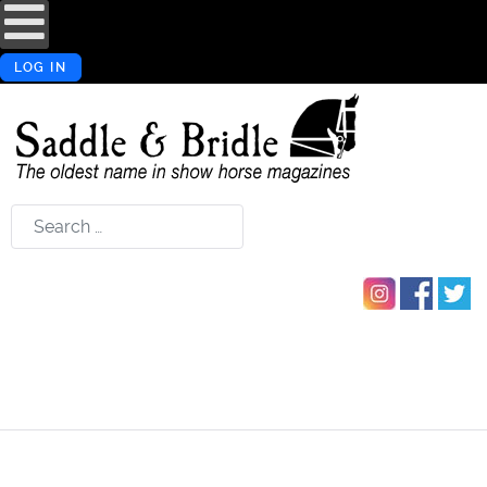
LOG IN
Search