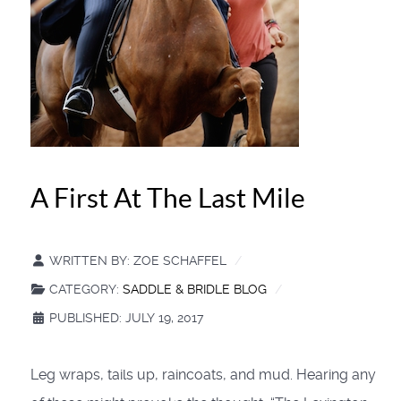
A First At The Last Mile
WRITTEN BY:
ZOE SCHAFFEL
CATEGORY:
SADDLE & BRIDLE BLOG
PUBLISHED: JULY 19, 2017
Leg wraps, tails up, raincoats, and mud. Hearing any