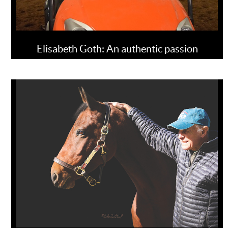
Elisabeth Goth: An authentic passion