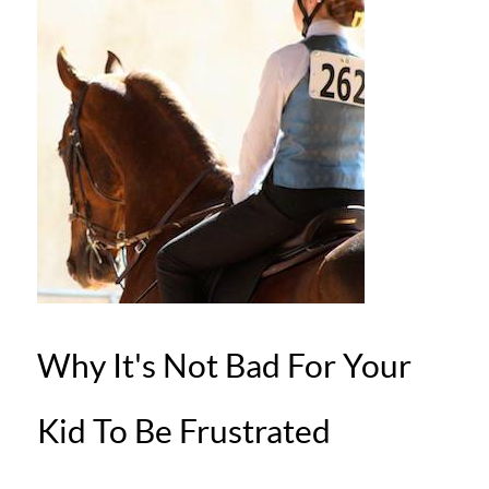
Why It's Not Bad For Your
Kid To Be Frustrated