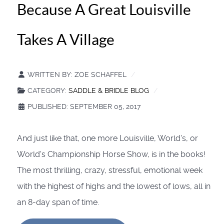
Because A Great Louisville
Takes A Village
WRITTEN BY:
ZOE SCHAFFEL
CATEGORY:
SADDLE & BRIDLE BLOG
PUBLISHED: SEPTEMBER 05, 2017
And just like that, one more Louisville, World's, or
World's Championship Horse Show, is in the books!
The most thrilling, crazy, stressful, emotional week
with the highest of highs and the lowest of lows, all in
an 8-day span of time.