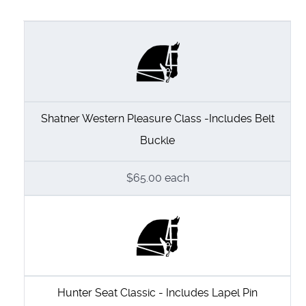
Shatner Western Pleasure Class -Includes Belt
Buckle
$65.00
each
Hunter Seat Classic - Includes Lapel Pin