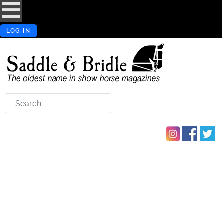
LOG IN
Search