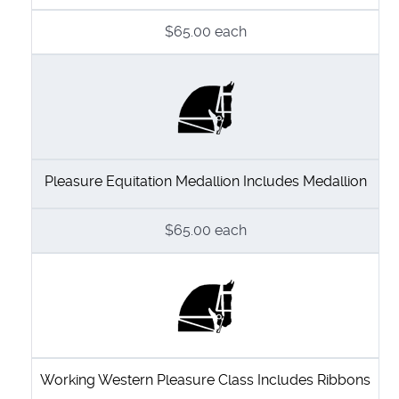
$65.00
each
Pleasure Equitation Medallion Includes Medallion
$65.00
each
Working Western Pleasure Class Includes Ribbons