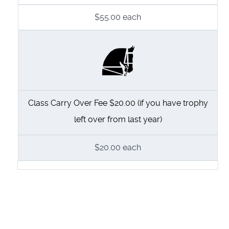
$55.00
each
Class Carry Over Fee $20.00 (if you have trophy
left over from last year)
$20.00
each