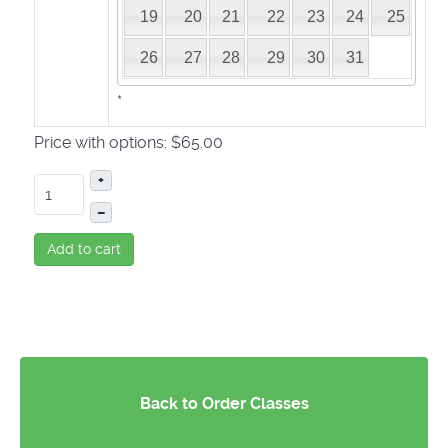
19
20
21
22
23
24
25
26
27
28
29
30
31
*
Price with options:
$65.00
+
–
Add to cart
Back to Order Classes