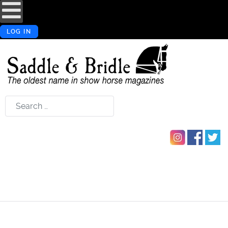
LOG IN
Search