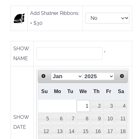
Add Shatner Ribbons:
+ $30
SHOW
*
NAME
Su
Mo
Tu
We
Th
Fr
Sa
1
2
3
4
SHOW
5
6
7
8
9
10
11
DATE
12
13
14
15
16
17
18