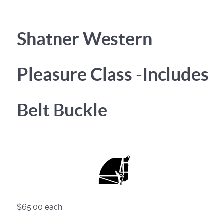
Shatner Western
Pleasure Class -Includes
Belt Buckle
$65.00
each