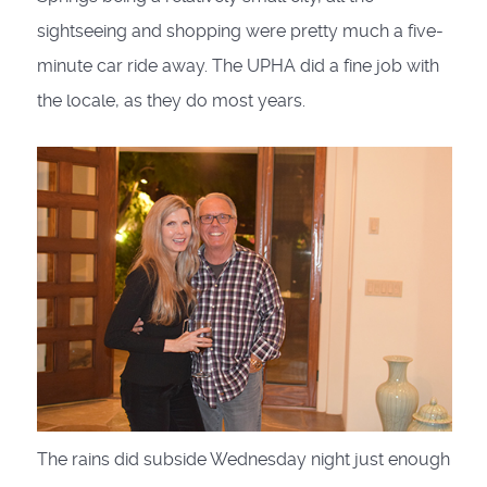
sightseeing and shopping were pretty much a five-
minute car ride away. The UPHA did a fine job with
the locale, as they do most years.
The rains did subside Wednesday night just enough