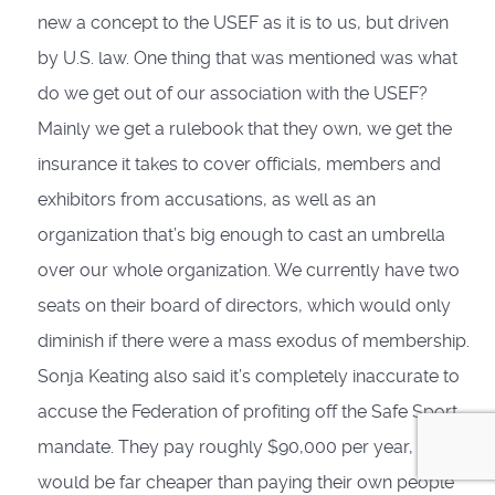
new a concept to the USEF as it is to us, but driven
by U.S. law. One thing that was mentioned was what
do we get out of our association with the USEF?
Mainly we get a rulebook that they own, we get the
insurance it takes to cover officials, members and
exhibitors from accusations, as well as an
organization that’s big enough to cast an umbrella
over our whole organization. We currently have two
seats on their board of directors, which would only
diminish if there were a mass exodus of membership.
Sonja Keating also said it’s completely inaccurate to
accuse the Federation of profiting off the Safe Sport
mandate. They pay roughly $90,000 per year, which
would be far cheaper than paying their own people