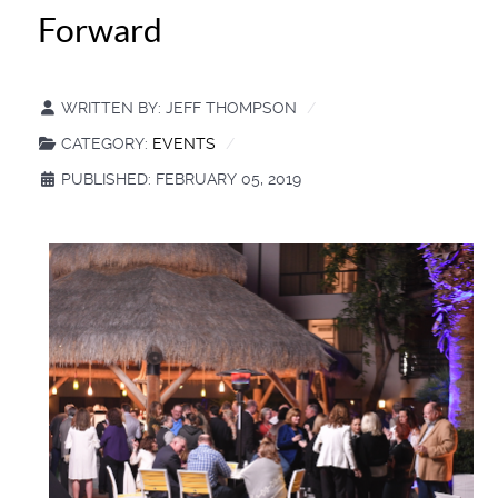
Forward
WRITTEN BY:
JEFF THOMPSON
CATEGORY:
EVENTS
PUBLISHED: FEBRUARY 05, 2019