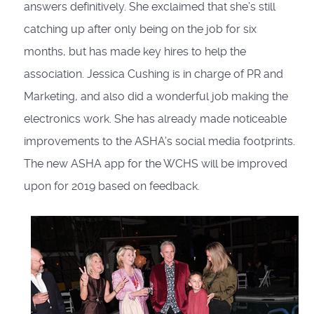
answers definitively. She exclaimed that she’s still
catching up after only being on the job for six
months, but has made key hires to help the
association. Jessica Cushing is in charge of PR and
Marketing, and also did a wonderful job making the
electronics work. She has already made noticeable
improvements to the ASHA’s social media footprints.
The new ASHA app for the WCHS will be improved
upon for 2019 based on feedback.