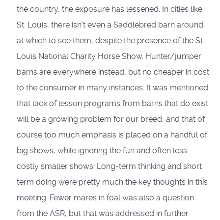
the country, the exposure has lessened. In cities like
St. Louis, there isn’t even a Saddlebred barn around
at which to see them, despite the presence of the St.
Louis National Charity Horse Show. Hunter/jumper
barns are everywhere instead, but no cheaper in cost
to the consumer in many instances. It was mentioned
that lack of lesson programs from barns that do exist
will be a growing problem for our breed, and that of
course too much emphasis is placed on a handful of
big shows, while ignoring the fun and often less
costly smaller shows. Long-term thinking and short
term doing were pretty much the key thoughts in this
meeting. Fewer mares in foal was also a question
from the ASR, but that was addressed in further