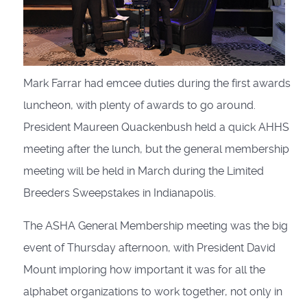
Mark Farrar had emcee duties during the first awards
luncheon, with plenty of awards to go around.
President Maureen Quackenbush held a quick AHHS
meeting after the lunch, but the general membership
meeting will be held in March during the Limited
Breeders Sweepstakes in Indianapolis.
The ASHA General Membership meeting was the big
event of Thursday afternoon, with President David
Mount imploring how important it was for all the
alphabet organizations to work together, not only in