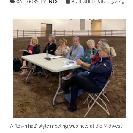
CATEGORY:
EVENTS
PUBLISHED: JUNE 13, 2019
A "town hall" style meeting was held at the Midwest