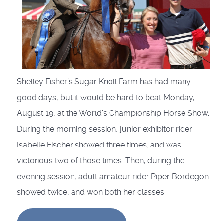
Shelley Fisher’s Sugar Knoll Farm has had many
good days, but it would be hard to beat Monday,
August 19, at the World’s Championship Horse Show.
During the morning session, junior exhibitor rider
Isabelle Fischer showed three times, and was
victorious two of those times. Then, during the
evening session, adult amateur rider Piper Bordegon
showed twice, and won both her classes.