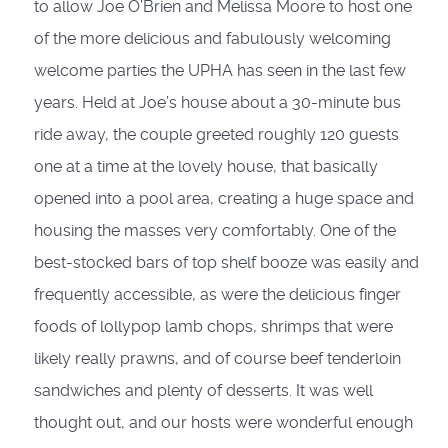
to allow Joe O’Brien and Melissa Moore to host one
of the more delicious and fabulously welcoming
welcome parties the UPHA has seen in the last few
years. Held at Joe’s house about a 30-minute bus
ride away, the couple greeted roughly 120 guests
one at a time at the lovely house, that basically
opened into a pool area, creating a huge space and
housing the masses very comfortably. One of the
best-stocked bars of top shelf booze was easily and
frequently accessible, as were the delicious finger
foods of lollypop lamb chops, shrimps that were
likely really prawns, and of course beef tenderloin
sandwiches and plenty of desserts. It was well
thought out, and our hosts were wonderful enough