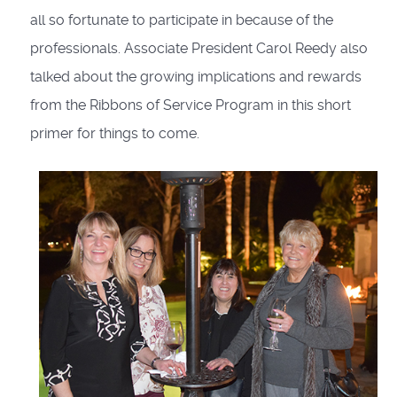
all so fortunate to participate in because of the
professionals. Associate President Carol Reedy also
talked about the growing implications and rewards
from the Ribbons of Service Program in this short
primer for things to come.