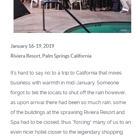
January 16-19, 2019
Riviera Resort, Palm Springs California
It’s hard to say no to a trip to California that mixes
business with warmth in mid-January. Someone
forgot to tell the locals to shut off the rain however,
as upon arrival there had been so much rain, some
of the buildings at the sprawling Riviera Resort and
Spa had to be closed, thus “forcing” many of us to an
even nicer hotel closer to the legendary shopping