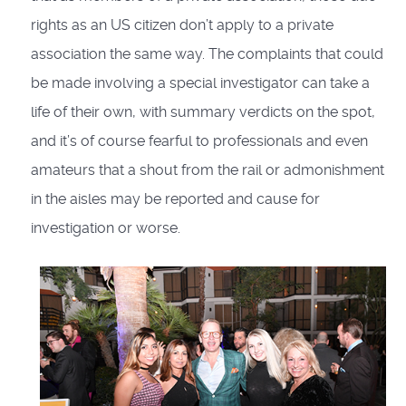
rights as an US citizen don’t apply to a private
association the same way. The complaints that could
be made involving a special investigator can take a
life of their own, with summary verdicts on the spot,
and it’s of course fearful to professionals and even
amateurs that a shout from the rail or admonishment
in the aisles may be reported and cause for
investigation or worse.