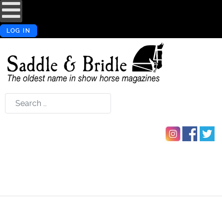
LOG IN
Search