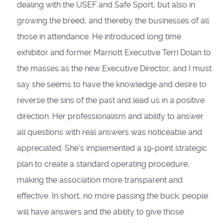
dealing with the USEF and Safe Sport, but also in
growing the breed, and thereby the businesses of all
those in attendance. He introduced long time
exhibitor and former Marriott Executive Terri Dolan to
the masses as the new Executive Director, and I must
say she seems to have the knowledge and desire to
reverse the sins of the past and lead us in a positive
direction. Her professionalism and ability to answer
all questions with real answers was noticeable and
appreciated. She’s implemented a 19-point strategic
plan to create a standard operating procedure,
making the association more transparent and
effective. In short, no more passing the buck; people
will have answers and the ability to give those