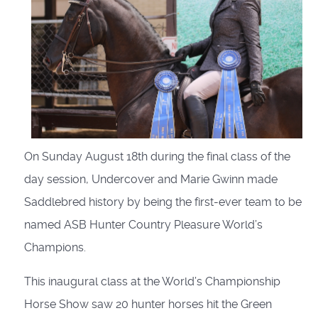
On Sunday August 18th during the final class of the
day session, Undercover and Marie Gwinn made
Saddlebred history by being the first-ever team to be
named ASB Hunter Country Pleasure World’s
Champions.
This inaugural class at the World’s Championship
Horse Show saw 20 hunter horses hit the Green