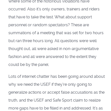
where some of the notorious violations have
occurred. Also it’s only owners, trainers and riders
that have to take the test. What about support
personnel or random spectators? These are
summations of a meeting that was set for two hours
but ran three hours long. All questions were well
thought out, all were asked in non-argumentative
fashion and all were answered to the extent they
could be by the panel.
Lots of internet chatter has been going around about
why we need the USEF if they’re only going to
generalize actions or accept false accusations as the
truth, and the USEF and Safe Sport claim to realize
more gaps have to be filled in and addressed. It’s as