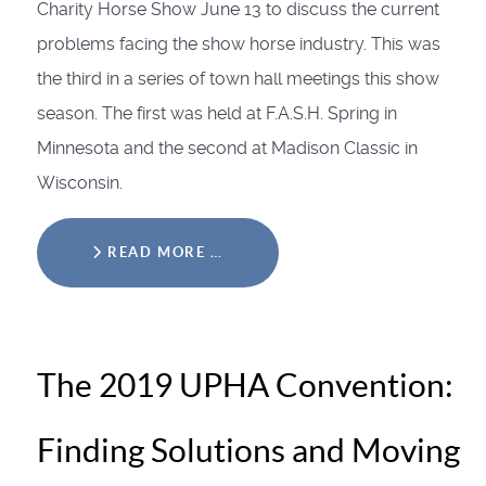
Charity Horse Show June 13 to discuss the current
problems facing the show horse industry. This was
the third in a series of town hall meetings this show
season. The first was held at F.A.S.H. Spring in
Minnesota and the second at Madison Classic in
Wisconsin.
READ MORE …
The 2019 UPHA Convention:
Finding Solutions and Moving