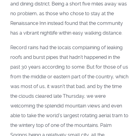
and dining district. Being a short five miles away was
no problem, as those who chose to stay at the
Renaissance Inn instead found that the community
has a vibrant nightlife within easy walking distance.
Record rains had the locals complaining of leaking
roofs and burst pipes that hadn’t happened in the
past 30 years according to some. But for those of us
from the middle or eastern part of the country, which
was most of us, it wasn’t that bad, and by the time
the clouds cleared late Thursday, we were
welcoming the splendid mountain views and even
able to take the world’s largest rotating aerial tram to
the wintery top of one of the mountains. Palm
Springs being a relatively small city, all the