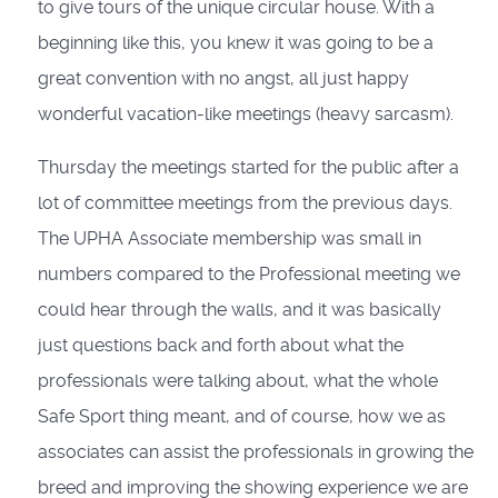
to give tours of the unique circular house. With a
beginning like this, you knew it was going to be a
great convention with no angst, all just happy
wonderful vacation-like meetings (heavy sarcasm).
Thursday the meetings started for the public after a
lot of committee meetings from the previous days.
The UPHA Associate membership was small in
numbers compared to the Professional meeting we
could hear through the walls, and it was basically
just questions back and forth about what the
professionals were talking about, what the whole
Safe Sport thing meant, and of course, how we as
associates can assist the professionals in growing the
breed and improving the showing experience we are