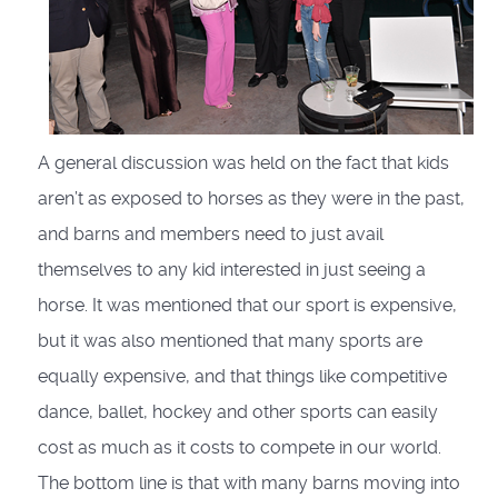
A general discussion was held on the fact that kids
aren’t as exposed to horses as they were in the past,
and barns and members need to just avail
themselves to any kid interested in just seeing a
horse. It was mentioned that our sport is expensive,
but it was also mentioned that many sports are
equally expensive, and that things like competitive
dance, ballet, hockey and other sports can easily
cost as much as it costs to compete in our world.
The bottom line is that with many barns moving into