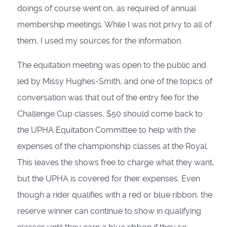
doings of course went on, as required of annual
membership meetings. While I was not privy to all of
them, I used my sources for the information.
The equitation meeting was open to the public and
led by Missy Hughes-Smith, and one of the topics of
conversation was that out of the entry fee for the
Challenge Cup classes, $50 should come back to
the UPHA Equitation Committee to help with the
expenses of the championship classes at the Royal.
This leaves the shows free to charge what they want,
but the UPHA is covered for their expenses. Even
though a rider qualifies with a red or blue ribbon, the
reserve winner can continue to show in qualifying