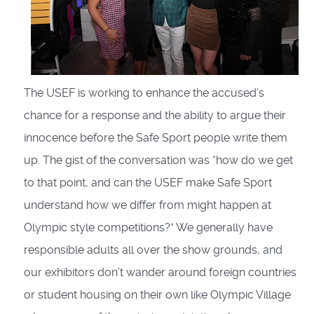
The USEF is working to enhance the accused’s
chance for a response and the ability to argue their
innocence before the Safe Sport people write them
up. The gist of the conversation was “how do we get
to that point, and can the USEF make Safe Sport
understand how we differ from might happen at
Olympic style competitions?” We generally have
responsible adults all over the show grounds, and
our exhibitors don’t wander around foreign countries
or student housing on their own like Olympic Village