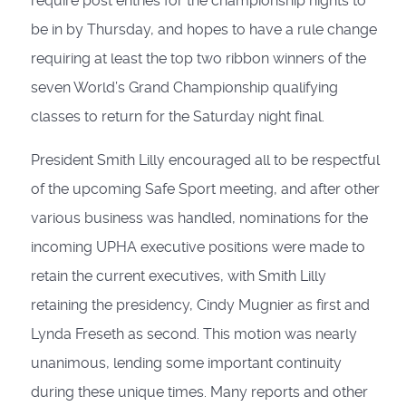
require post entries for the championship nights to
be in by Thursday, and hopes to have a rule change
requiring at least the top two ribbon winners of the
seven World’s Grand Championship qualifying
classes to return for the Saturday night final.
President Smith Lilly encouraged all to be respectful
of the upcoming Safe Sport meeting, and after other
various business was handled, nominations for the
incoming UPHA executive positions were made to
retain the current executives, with Smith Lilly
retaining the presidency, Cindy Mugnier as first and
Lynda Freseth as second. This motion was nearly
unanimous, lending some important continuity
during these unique times. Many reports and other