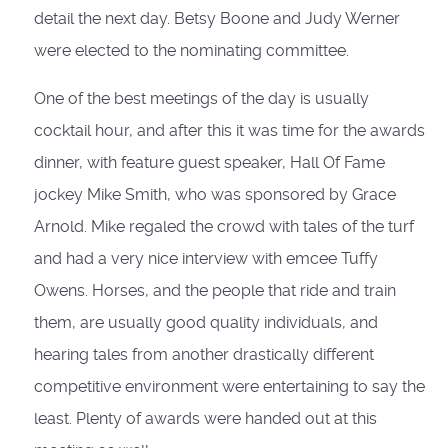
detail the next day. Betsy Boone and Judy Werner
were elected to the nominating committee.
One of the best meetings of the day is usually
cocktail hour, and after this it was time for the awards
dinner, with feature guest speaker, Hall Of Fame
jockey Mike Smith, who was sponsored by Grace
Arnold. Mike regaled the crowd with tales of the turf
and had a very nice interview with emcee Tuffy
Owens. Horses, and the people that ride and train
them, are usually good quality individuals, and
hearing tales from another drastically different
competitive environment were entertaining to say the
least. Plenty of awards were handed out at this