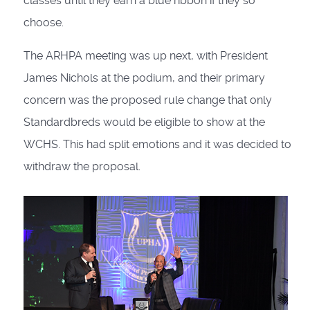
classes until they earn a blue ribbon if they so
choose.
The ARHPA meeting was up next, with President
James Nichols at the podium, and their primary
concern was the proposed rule change that only
Standardbreds would be eligible to show at the
WCHS. This had split emotions and it was decided to
withdraw the proposal.