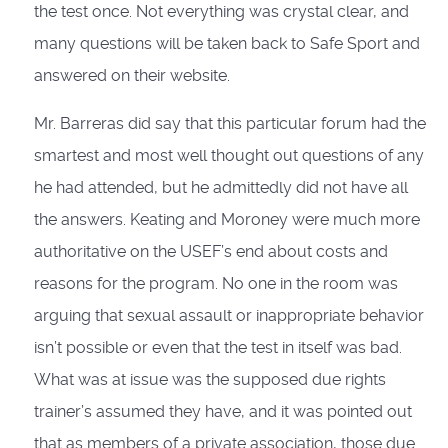
the test once. Not everything was crystal clear, and
many questions will be taken back to Safe Sport and
answered on their website.
Mr. Barreras did say that this particular forum had the
smartest and most well thought out questions of any
he had attended, but he admittedly did not have all
the answers. Keating and Moroney were much more
authoritative on the USEF’s end about costs and
reasons for the program. No one in the room was
arguing that sexual assault or inappropriate behavior
isn’t possible or even that the test in itself was bad.
What was at issue was the supposed due rights
trainer’s assumed they have, and it was pointed out
that as members of a private association, those due