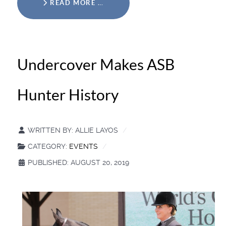
READ MORE …
Undercover Makes ASB
Hunter History
WRITTEN BY:
ALLIE LAYOS
CATEGORY:
EVENTS
PUBLISHED: AUGUST 20, 2019