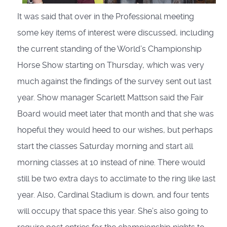
It was said that over in the Professional meeting
some key items of interest were discussed, including
the current standing of the World’s Championship
Horse Show starting on Thursday, which was very
much against the findings of the survey sent out last
year. Show manager Scarlett Mattson said the Fair
Board would meet later that month and that she was
hopeful they would heed to our wishes, but perhaps
start the classes Saturday morning and start all
morning classes at 10 instead of nine. There would
still be two extra days to acclimate to the ring like last
year. Also, Cardinal Stadium is down, and four tents
will occupy that space this year. She’s also going to