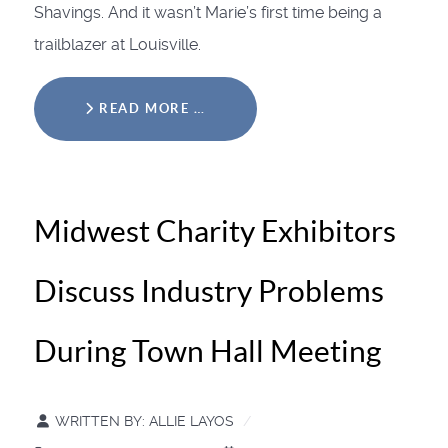
Shavings. And it wasn’t Marie’s first time being a
trailblazer at Louisville.
READ MORE …
Midwest Charity Exhibitors
Discuss Industry Problems
During Town Hall Meeting
WRITTEN BY:
ALLIE LAYOS