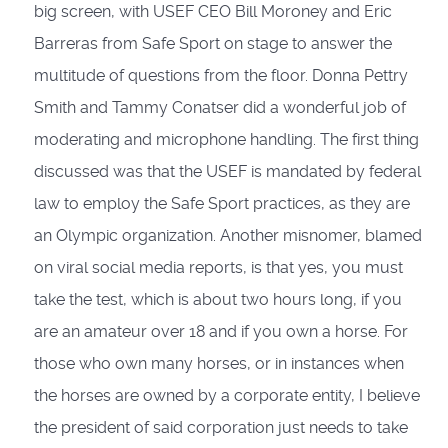
big screen, with USEF CEO Bill Moroney and Eric
Barreras from Safe Sport on stage to answer the
multitude of questions from the floor. Donna Pettry
Smith and Tammy Conatser did a wonderful job of
moderating and microphone handling. The first thing
discussed was that the USEF is mandated by federal
law to employ the Safe Sport practices, as they are
an Olympic organization. Another misnomer, blamed
on viral social media reports, is that yes, you must
take the test, which is about two hours long, if you
are an amateur over 18 and if you own a horse. For
those who own many horses, or in instances when
the horses are owned by a corporate entity, I believe
the president of said corporation just needs to take