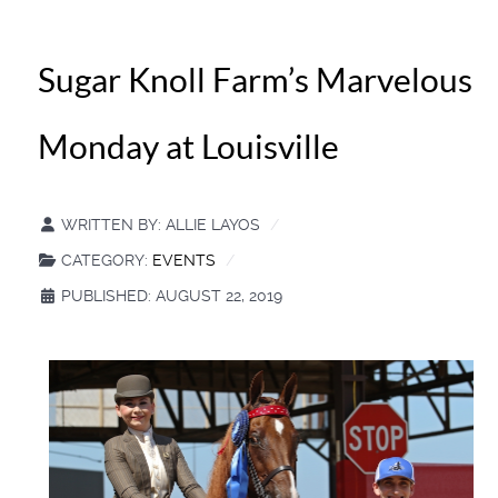
Sugar Knoll Farm’s Marvelous
Monday at Louisville
WRITTEN BY:
ALLIE LAYOS
CATEGORY:
EVENTS
PUBLISHED: AUGUST 22, 2019