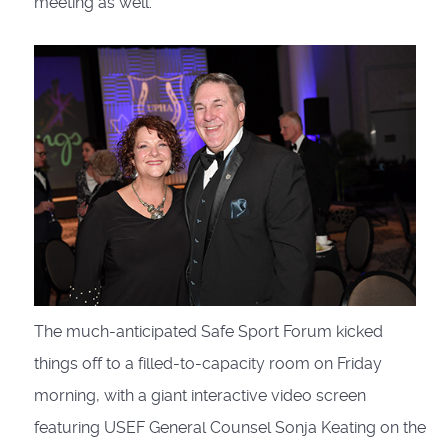
meeting as well.
The much-anticipated Safe Sport Forum kicked
things off to a filled-to-capacity room on Friday
morning, with a giant interactive video screen
featuring USEF General Counsel Sonja Keating on the