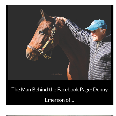
The Man Behind the Facebook Page: Denny
Emerson of…