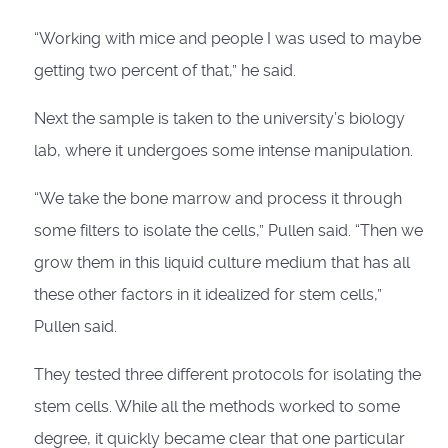
“Working with mice and people I was used to maybe
getting two percent of that,” he said.
Next the sample is taken to the university’s biology
lab, where it undergoes some intense manipulation.
“We take the bone marrow and process it through
some filters to isolate the cells,” Pullen said. “Then we
grow them in this liquid culture medium that has all
these other factors in it idealized for stem cells,”
Pullen said.
They tested three different protocols for isolating the
stem cells. While all the methods worked to some
degree, it quickly became clear that one particular