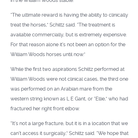
in the William Woods stable.
“The ultimate reward is having the ability to clinically
treat the horses,” Schiltz said. “The treatment is
available commercially, but is extremely expensive.
For that reason alone it's not been an option for the
William Woods horses until now.”
While the first two aspirations Schiltz performed at
William Woods were not clinical cases, the third one
was performed on an Arabian mare from the
western string known as L E Gant, or “Ellie,” who had
fractured her right front elbow.
“It’s not a large fracture, but it is in a location that we
can't access it surgically,” Schiltz said. “We hope that