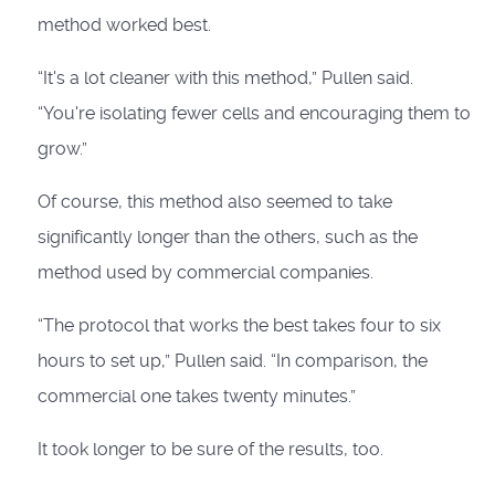
method worked best.
“It's a lot cleaner with this method,” Pullen said.
“You're isolating fewer cells and encouraging them to
grow.”
Of course, this method also seemed to take
significantly longer than the others, such as the
method used by commercial companies.
“The protocol that works the best takes four to six
hours to set up,” Pullen said. “In comparison, the
commercial one takes twenty minutes.”
It took longer to be sure of the results, too.