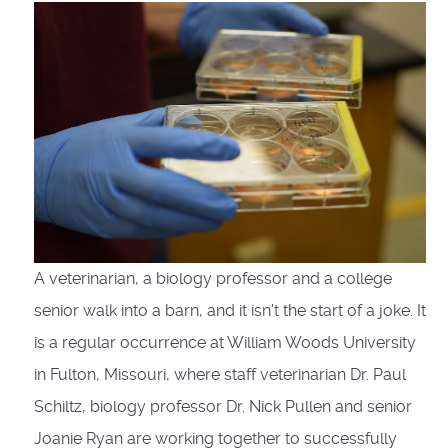
A veterinarian, a biology professor and a college
senior walk into a barn, and it isn’t the start of a joke. It
is a regular occurrence at William Woods University
in Fulton, Missouri, where staff veterinarian Dr. Paul
Schiltz, biology professor Dr. Nick Pullen and senior
Joanie Ryan are working together to successfully