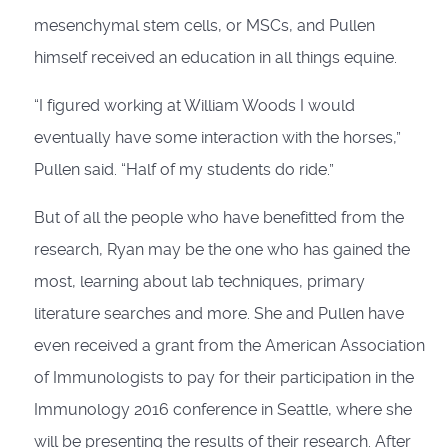
mesenchymal stem cells, or MSCs, and Pullen
himself received an education in all things equine.
“I figured working at William Woods I would
eventually have some interaction with the horses,”
Pullen said. “Half of my students do ride.”
But of all the people who have benefitted from the
research, Ryan may be the one who has gained the
most, learning about lab techniques, primary
literature searches and more. She and Pullen have
even received a grant from the American Association
of Immunologists to pay for their participation in the
Immunology 2016 conference in Seattle, where she
will be presenting the results of their research. After