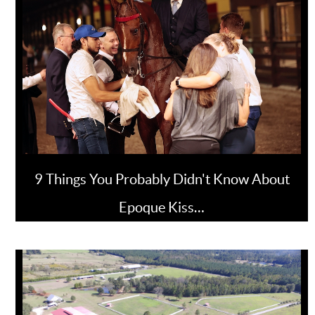
9 Things You Probably Didn't Know About
Epoque Kiss…