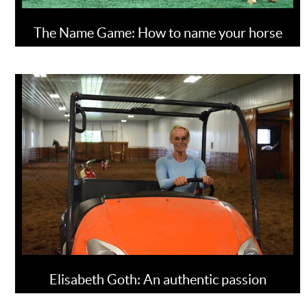
The Name Game: How to name your horse
Elisabeth Goth: An authentic passion