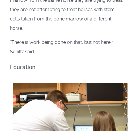
marrow from the same horse they are trying to treat;
they are not attempting to treat horses with stem
cells taken from the bone marrow of a different
horse.
“There is work being done on that, but not here,”
Schiltz said.
Education