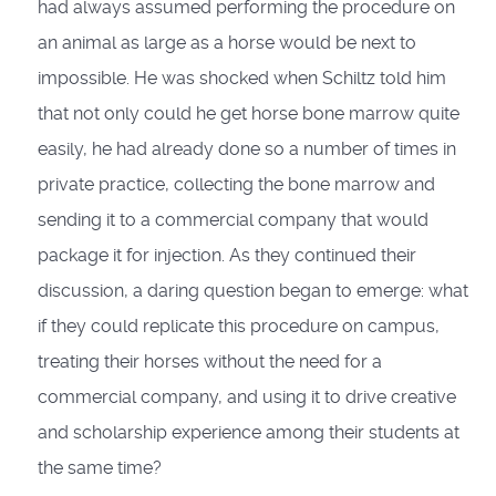
had always assumed performing the procedure on
an animal as large as a horse would be next to
impossible. He was shocked when Schiltz told him
that not only could he get horse bone marrow quite
easily, he had already done so a number of times in
private practice, collecting the bone marrow and
sending it to a commercial company that would
package it for injection. As they continued their
discussion, a daring question began to emerge: what
if they could replicate this procedure on campus,
treating their horses without the need for a
commercial company, and using it to drive creative
and scholarship experience among their students at
the same time?