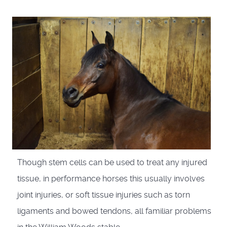
Though stem cells can be used to treat any injured
tissue, in performance horses this usually involves
joint injuries, or soft tissue injuries such as torn
ligaments and bowed tendons, all familiar problems