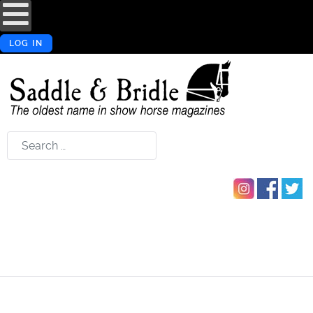
LOG IN
Search