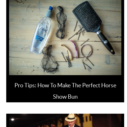
Pro Tips: How To Make The Perfect Horse
Show Bun