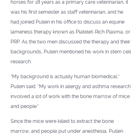
horses for 18 years as a primary care veterinarian, it
was his first semester as staff veterinarian, and he
had joined Pullen in his office to discuss an equine
lameness therapy known as Platelet-Rich Plasma, or
PRP. As the two men discussed the therapy and their
backgrounds, Pullen mentioned his work in stem cell
research.
“My background is actually human biomedical,”
Pullen said. “My work in allergy and asthma research
involved a lot of work with the bone marrow of mice
and people.”
Since the mice were killed to extract the bone
marrow, and people put under anesthesia, Pullen