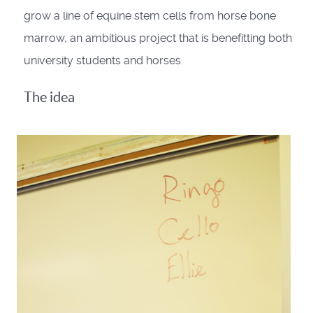
grow a line of equine stem cells from horse bone
marrow, an ambitious project that is benefitting both
university students and horses.
The idea