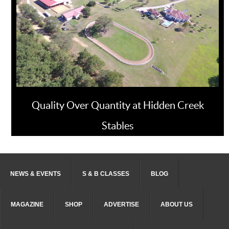
Quality Over Quantity at Hidden Creek
Stables
NEWS & EVENTS
S & B CLASSES
BLOG
MAGAZINE
SHOP
ADVERTISE
ABOUT US