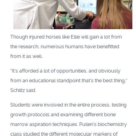
Though injured horses like Ellie will gain a lot from
the research, numerous humans have benefitted
from it as well.
“It's afforded a lot of opportunities, and obviously
from an educational standpoint that’s the best thing,”
Schiltz said.
Students were involved in the entire process, testing
growth protocols and examining different bone
marrow aspiration techniques. Pullen’s biochemistry
class studied the different molecular markers of