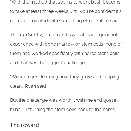
“With the method that seems to work best, it seems
to take at least three weeks until you're confident it’s
not contaminated with something else,” Pullen said.
Though Schiltz, Pullen and Ryan all had significant
experience with bone marrow or stem cells, none of
them had worked specifically with horse stem cells,
and that was the biggest challenge.
“We were just learning how they grow and keeping it
clean,” Ryan said.
But the challenge was worth it with the end goal in
mind – returning the stem cells back to the horse.
The reward