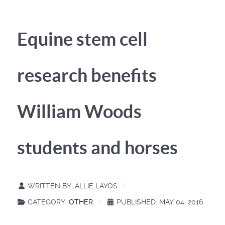
Equine stem cell
research benefits
William Woods
students and horses
WRITTEN BY:
ALLIE LAYOS
CATEGORY:
OTHER
PUBLISHED: MAY 04, 2016