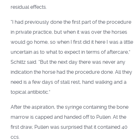
residual effects.
“I had previously done the first part of the procedure
in private practice, but when it was over the horses
would go home, so when I first did it here I was a little
uncertain as to what to expect in terms of aftercare,”
Schiltz said. “But the next day there was never any
indication the horse had the procedure done. All they
need is a few days of stall rest, hand walking and a
topical antibiotic.”
After the aspiration, the syringe containing the bone
marrow is capped and handed off to Pullen. At the
first draw, Pullen was surprised that it contained 40
ccs.