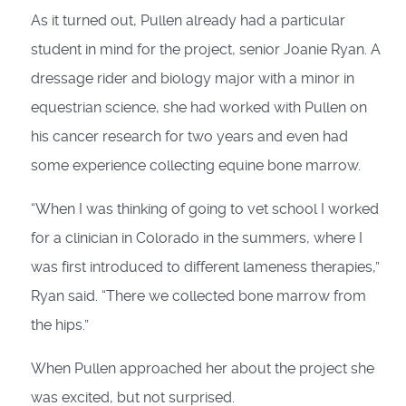
As it turned out, Pullen already had a particular
student in mind for the project, senior Joanie Ryan. A
dressage rider and biology major with a minor in
equestrian science, she had worked with Pullen on
his cancer research for two years and even had
some experience collecting equine bone marrow.
“When I was thinking of going to vet school I worked
for a clinician in Colorado in the summers, where I
was first introduced to different lameness therapies,”
Ryan said. “There we collected bone marrow from
the hips.”
When Pullen approached her about the project she
was excited, but not surprised.