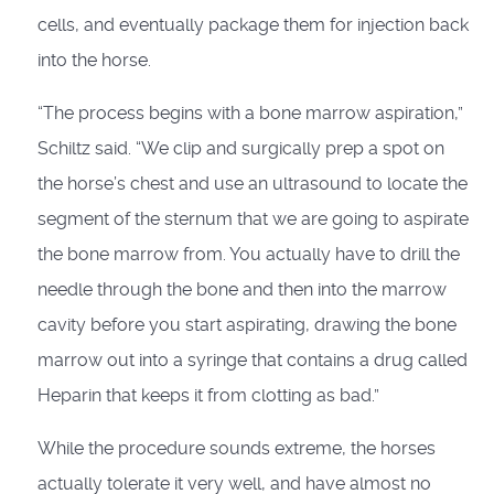
cells, and eventually package them for injection back
into the horse.
“The process begins with a bone marrow aspiration,”
Schiltz said. “We clip and surgically prep a spot on
the horse’s chest and use an ultrasound to locate the
segment of the sternum that we are going to aspirate
the bone marrow from. You actually have to drill the
needle through the bone and then into the marrow
cavity before you start aspirating, drawing the bone
marrow out into a syringe that contains a drug called
Heparin that keeps it from clotting as bad.”
While the procedure sounds extreme, the horses
actually tolerate it very well, and have almost no