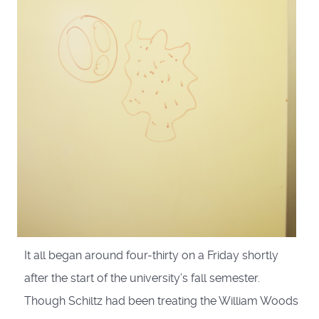
It all began around four-thirty on a Friday shortly
after the start of the university’s fall semester.
Though Schiltz had been treating the William Woods