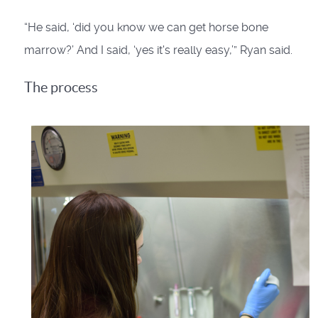
“He said, ‘did you know we can get horse bone
marrow?’ And I said, ‘yes it's really easy,’” Ryan said.
The process