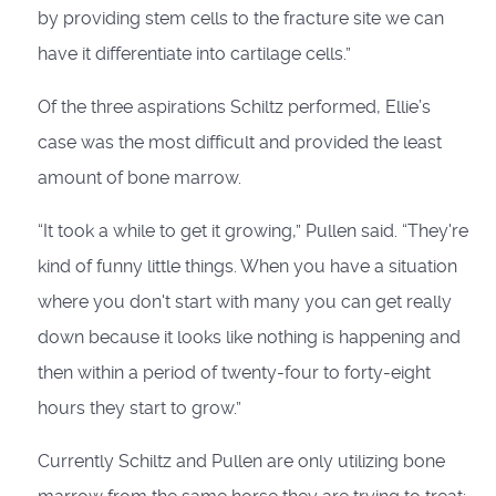
by providing stem cells to the fracture site we can
have it differentiate into cartilage cells.”
Of the three aspirations Schiltz performed, Ellie’s
case was the most difficult and provided the least
amount of bone marrow.
“It took a while to get it growing,” Pullen said. “They're
kind of funny little things. When you have a situation
where you don't start with many you can get really
down because it looks like nothing is happening and
then within a period of twenty-four to forty-eight
hours they start to grow.”
Currently Schiltz and Pullen are only utilizing bone