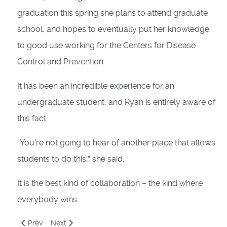
graduation this spring she plans to attend graduate
school, and hopes to eventually put her knowledge
to good use working for the Centers for Disease
Control and Prevention.
It has been an incredible experience for an
undergraduate student, and Ryan is entirely aware of
this fact.
“You're not going to hear of another place that allows
students to do this,” she said.
It is the best kind of collaboration – the kind where
everybody wins.
Previous article: Saddlebreds in South Africa: How an annivers
Next article: Show Me Missouri: Part 3
Prev
Next