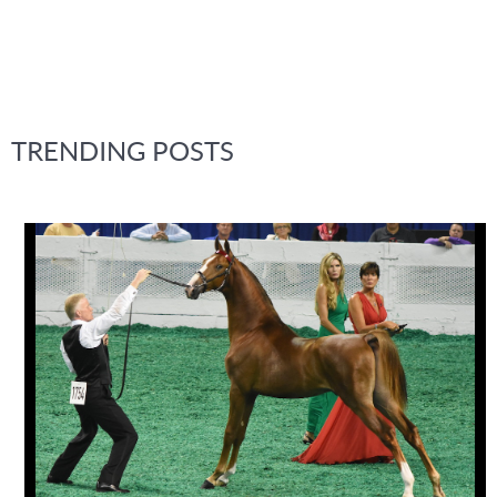
TRENDING POSTS