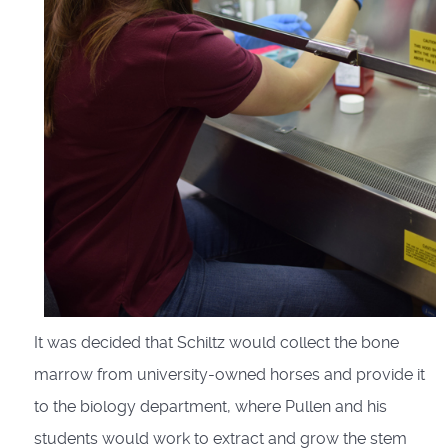
It was decided that Schiltz would collect the bone
marrow from university-owned horses and provide it
to the biology department, where Pullen and his
students would work to extract and grow the stem