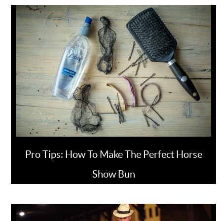
Pro Tips: How To Make The Perfect Horse
Show Bun