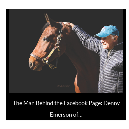
The Man Behind the Facebook Page: Denny
Emerson of…