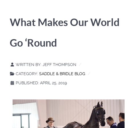
What Makes Our World
Go ‘Round
WRITTEN BY:
JEFF THOMPSON
CATEGORY:
SADDLE & BRIDLE BLOG
PUBLISHED: APRIL 25, 2019