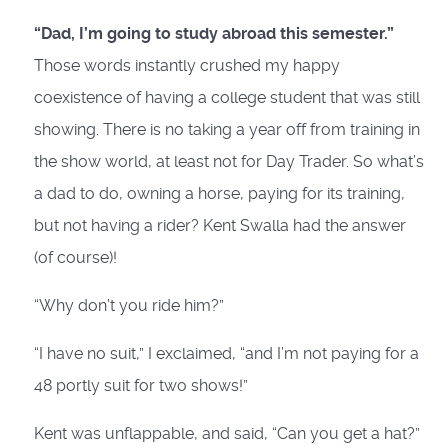
“Dad, I’m going to study abroad this semester.”
Those words instantly crushed my happy
coexistence of having a college student that was still
showing. There is no taking a year off from training in
the show world, at least not for Day Trader. So what’s
a dad to do, owning a horse, paying for its training,
but not having a rider? Kent Swalla had the answer
(of course)!
“Why don’t you ride him?”
“I have no suit,” I exclaimed, “and I’m not paying for a
48 portly suit for two shows!”
Kent was unflappable, and said, “Can you get a hat?”