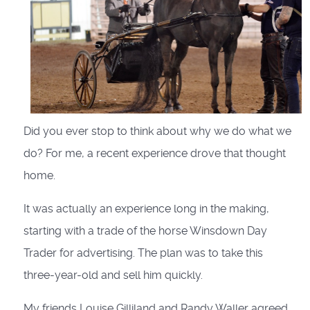
Did you ever stop to think about why we do what we
do? For me, a recent experience drove that thought
home.
It was actually an experience long in the making,
starting with a trade of the horse Winsdown Day
Trader for advertising. The plan was to take this
three-year-old and sell him quickly.
My friends Louise Gilliland and Randy Waller agreed