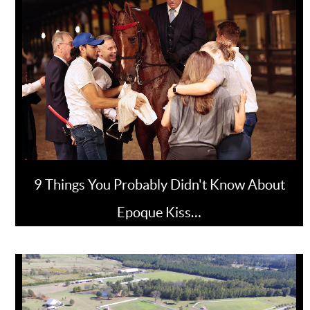
9 Things You Probably Didn't Know About
Epoque Kiss…