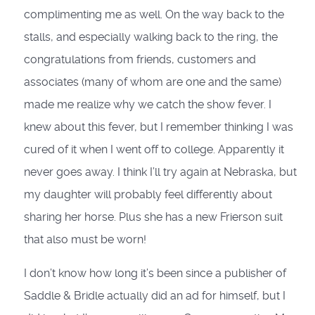
complimenting me as well. On the way back to the
stalls, and especially walking back to the ring, the
congratulations from friends, customers and
associates (many of whom are one and the same)
made me realize why we catch the show fever. I
knew about this fever, but I remember thinking I was
cured of it when I went off to college. Apparently it
never goes away. I think I’ll try again at Nebraska, but
my daughter will probably feel differently about
sharing her horse. Plus she has a new Frierson suit
that also must be worn!
I don’t know how long it’s been since a publisher of
Saddle & Bridle actually did an ad for himself, but I