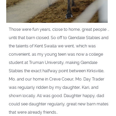
Those were fun years, close to home, great people …
until that barn closed. So off to Glendale Stables and
the talents of Kent Swalla we went, which was
convenient, as my young teen was now a college
student at Truman University, making Glendale
Stables the exact halfway point between Kirksville,
Mo. and our home in Creve Coeur, Mo. Day Trader
was regularly ridden by my daughter, Kari, and
shown locally. All was good. Daughter happy, dad
could see daughter regularly, great new barn mates
that were already friends…