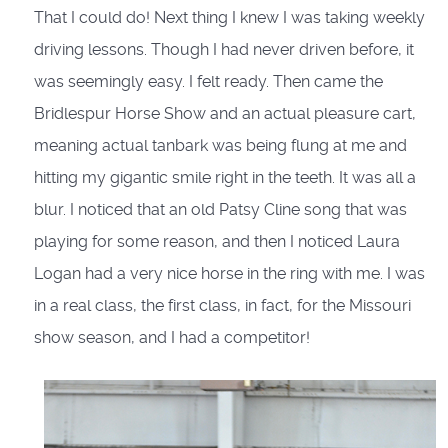
That I could do! Next thing I knew I was taking weekly
driving lessons. Though I had never driven before, it
was seemingly easy. I felt ready. Then came the
Bridlespur Horse Show and an actual pleasure cart,
meaning actual tanbark was being flung at me and
hitting my gigantic smile right in the teeth. It was all a
blur. I noticed that an old Patsy Cline song that was
playing for some reason, and then I noticed Laura
Logan had a very nice horse in the ring with me. I was
in a real class, the first class, in fact, for the Missouri
show season, and I had a competitor!