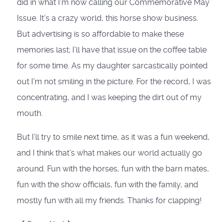
did in what I’m now calling our Commemorative May
Issue. It’s a crazy world, this horse show business.
But advertising is so affordable to make these
memories last; I’ll have that issue on the coffee table
for some time. As my daughter sarcastically pointed
out I’m not smiling in the picture. For the record, I was
concentrating, and I was keeping the dirt out of my
mouth.
But I’ll try to smile next time, as it was a fun weekend,
and I think that’s what makes our world actually go
around. Fun with the horses, fun with the barn mates,
fun with the show officials, fun with the family, and
mostly fun with all my friends. Thanks for clapping!