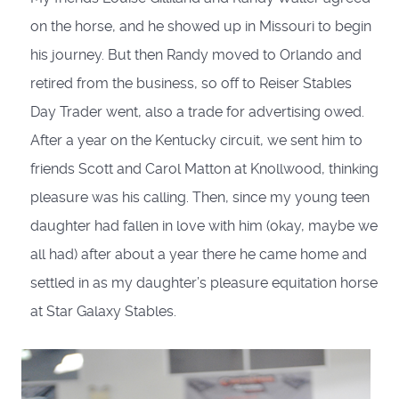
on the horse, and he showed up in Missouri to begin
his journey. But then Randy moved to Orlando and
retired from the business, so off to Reiser Stables
Day Trader went, also a trade for advertising owed.
After a year on the Kentucky circuit, we sent him to
friends Scott and Carol Matton at Knollwood, thinking
pleasure was his calling. Then, since my young teen
daughter had fallen in love with him (okay, maybe we
all had) after about a year there he came home and
settled in as my daughter’s pleasure equitation horse
at Star Galaxy Stables.