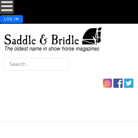
LOG IN
Search