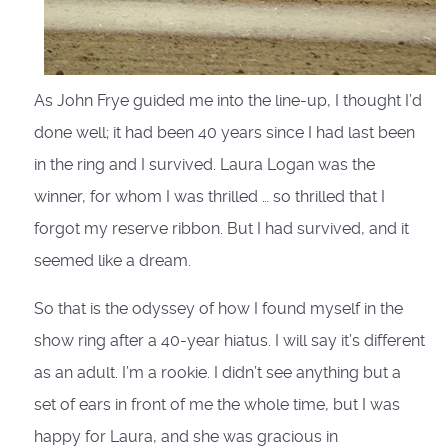
As John Frye guided me into the line-up, I thought I’d
done well; it had been 40 years since I had last been
in the ring and I survived. Laura Logan was the
winner, for whom I was thrilled … so thrilled that I
forgot my reserve ribbon. But I had survived, and it
seemed like a dream.
So that is the odyssey of how I found myself in the
show ring after a 40-year hiatus. I will say it’s different
as an adult. I’m a rookie. I didn’t see anything but a
set of ears in front of me the whole time, but I was
happy for Laura, and she was gracious in