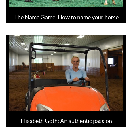
The Name Game: How to name your horse
Elisabeth Goth: An authentic passion