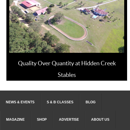
Quality Over Quantity at Hidden Creek
Stables
NEWS & EVENTS
S & B CLASSES
BLOG
MAGAZINE
SHOP
ADVERTISE
ABOUT US