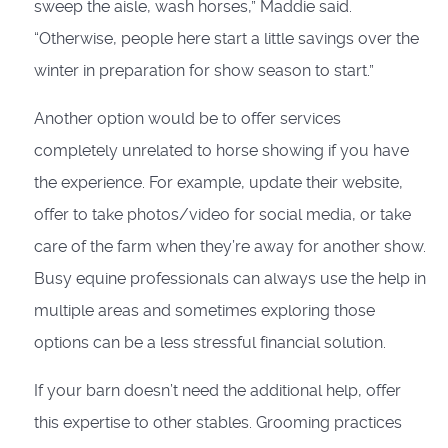
sweep the aisle, wash horses,” Maddie said.
“Otherwise, people here start a little savings over the
winter in preparation for show season to start.”
Another option would be to offer services
completely unrelated to horse showing if you have
the experience. For example, update their website,
offer to take photos/video for social media, or take
care of the farm when they’re away for another show.
Busy equine professionals can always use the help in
multiple areas and sometimes exploring those
options can be a less stressful financial solution.
If your barn doesn’t need the additional help, offer
this expertise to other stables. Grooming practices