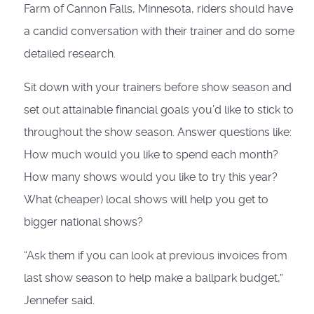
Farm of Cannon Falls, Minnesota, riders should have
a candid conversation with their trainer and do some
detailed research.
Sit down with your trainers before show season and
set out attainable financial goals you’d like to stick to
throughout the show season. Answer questions like:
How much would you like to spend each month?
How many shows would you like to try this year?
What (cheaper) local shows will help you get to
bigger national shows?
“Ask them if you can look at previous invoices from
last show season to help make a ballpark budget,”
Jennefer said.