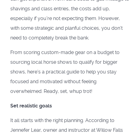
shavings and class entries, the costs add up,
especially if you’re not expecting them. However,
with some strategic and planful choices, you don’t
need to completely break the bank.
From scoring custom-made gear on a budget to
sourcing local horse shows to qualify for bigger
shows, here’s a practical guide to help you stay
focused and motivated without feeling
overwhelmed. Ready, set, whup trot!
Set realistic goals
It all starts with the right planning. According to
Jennefer Lear, owner and instructor at Willow Falls