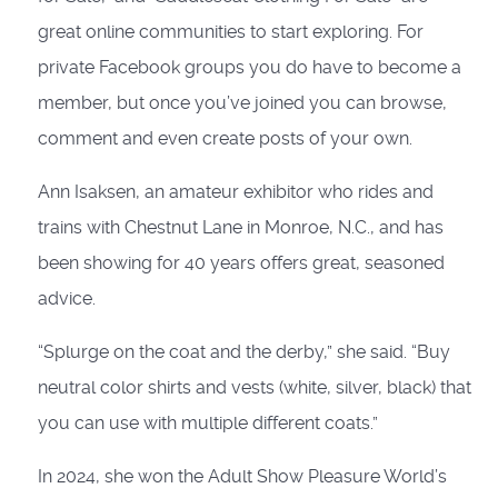
great online communities to start exploring. For
private Facebook groups you do have to become a
member, but once you’ve joined you can browse,
comment and even create posts of your own.
Ann Isaksen, an amateur exhibitor who rides and
trains with Chestnut Lane in Monroe, N.C., and has
been showing for 40 years offers great, seasoned
advice.
“Splurge on the coat and the derby,” she said. “Buy
neutral color shirts and vests (white, silver, black) that
you can use with multiple different coats.”
In 2024, she won the Adult Show Pleasure World’s