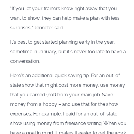
“If you let your trainers know right away that you
want to show, they can help make a plan with less
surprises,” Jennefer said.
It’s best to get started planning early in the year,
sometime in January, but it’s never too late to have a
conversation.
Here’s an additional quick saving tip. For an out-of-
state show that might cost more money, use money
that you earned (not) from your main job. Save
money from a hobby – and use that for the show
expenses. For example, I paid for an out-of-state
show using money from freelance writing. When you
have a goal in mind, it makes it easier to get the work