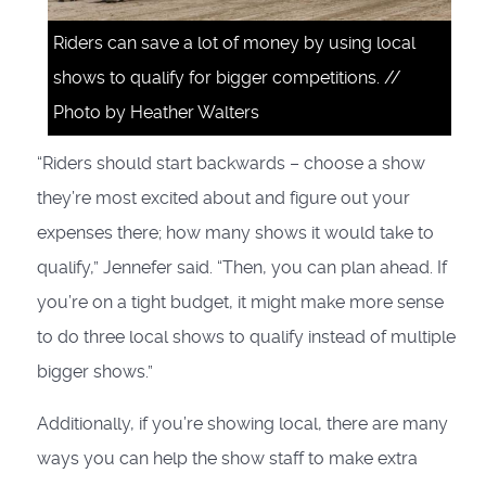
Riders can save a lot of money by using local
shows to qualify for bigger competitions. //
Photo by Heather Walters
“Riders should start backwards – choose a show
they’re most excited about and figure out your
expenses there; how many shows it would take to
qualify,” Jennefer said. “Then, you can plan ahead. If
you’re on a tight budget, it might make more sense
to do three local shows to qualify instead of multiple
bigger shows.”
Additionally, if you’re showing local, there are many
ways you can help the show staff to make extra