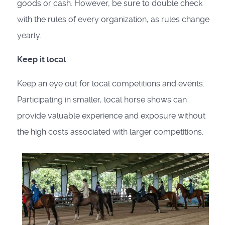
goods or cash. However, be sure to double check
with the rules of every organization, as rules change
yearly.
Keep it local
Keep an eye out for local competitions and events.
Participating in smaller, local horse shows can
provide valuable experience and exposure without
the high costs associated with larger competitions.