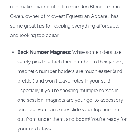
can make a world of difference. Jen Blendermann
Owen, owner of Midwest Equestrian Apparel, has
some great tips for keeping everything affordable,
and looking top dollar.
Back Number Magnets:
While some riders use
safety pins to attach their number to their jacket,
magnetic number holders are much easier (and
prettier) and won't leave holes in your suit!
Especially if you're showing multiple horses in
one session, magnets are your go-to accessory
because you can easily slide your top number
out from under them, and boom! You're ready for
your next class.