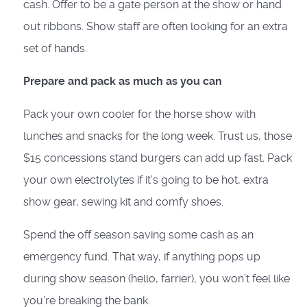
cash. Offer to be a gate person at the show or hand
out ribbons. Show staff are often looking for an extra
set of hands.
Prepare and pack as much as you can
Pack your own cooler for the horse show with
lunches and snacks for the long week. Trust us, those
$15 concessions stand burgers can add up fast
.
Pack
your own electrolytes if it’s going to be hot, extra
show gear, sewing kit and comfy shoes.
Spend the off season saving some cash as an
emergency fund. That way, if anything pops up
during show season (hello, farrier), you won’t feel like
you’re breaking the bank.