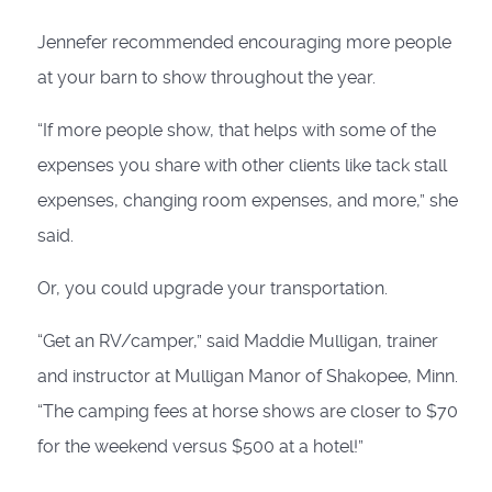
Jennefer recommended encouraging more people
at your barn to show throughout the year.
“If more people show, that helps with some of the
expenses you share with other clients like tack stall
expenses, changing room expenses, and more,” she
said.
Or, you could upgrade your transportation.
“Get an RV/camper,” said Maddie Mulligan, trainer
and instructor at Mulligan Manor of Shakopee, Minn.
“The camping fees at horse shows are closer to $70
for the weekend versus $500 at a hotel!”