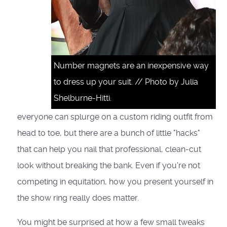
Number magnets are an inexpensive way
to dress up your suit. // Photo by Julia
Shelburne-Hitti.
everyone can splurge on a custom riding outfit from
head to toe, but there are a bunch of little "hacks"
that can help you nail that professional, clean-cut
look without breaking the bank. Even if you're not
competing in equitation, how you present yourself in
the show ring really does matter.
You might be surprised at how a few small tweaks