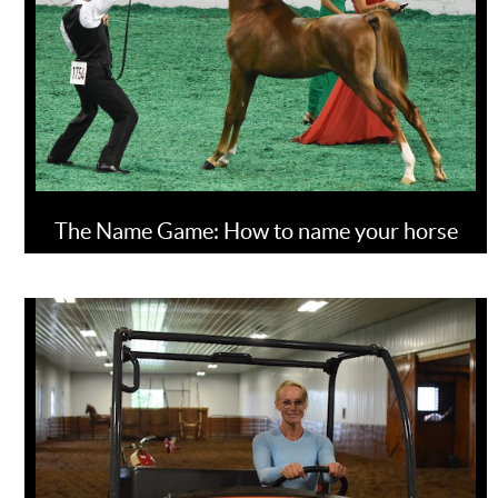
The Name Game: How to name your horse