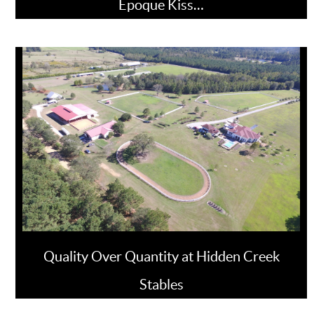
Epoque Kiss…
Quality Over Quantity at Hidden Creek
Stables