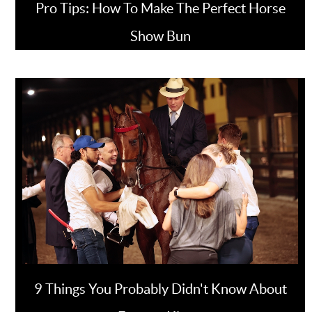
Pro Tips: How To Make The Perfect Horse
Show Bun
9 Things You Probably Didn't Know About