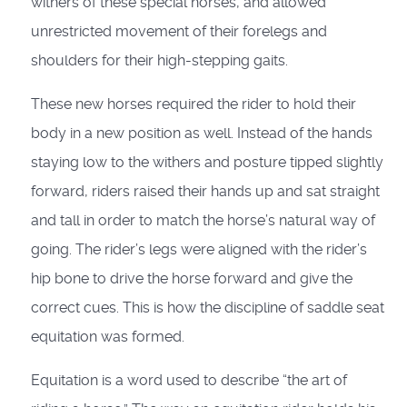
withers of these special horses, and allowed
unrestricted movement of their forelegs and
shoulders for their high-stepping gaits.
These new horses required the rider to hold their
body in a new position as well. Instead of the hands
staying low to the withers and posture tipped slightly
forward, riders raised their hands up and sat straight
and tall in order to match the horse’s natural way of
going. The rider’s legs were aligned with the rider’s
hip bone to drive the horse forward and give the
correct cues. This is how the discipline of saddle seat
equitation was formed.
Equitation is a word used to describe “the art of