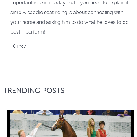
important role in it today. But if you need to explain it
simply, saddle seat riding is about connecting with
your horse and asking him to do what he loves to do
best – perform!
Previous article: Academy Show Prep Guide
Prev
TRENDING POSTS