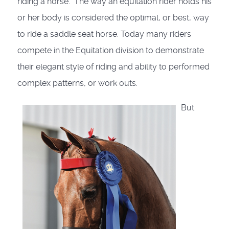
riding a horse.” The way an equitation rider holds his
or her body is considered the optimal, or best, way
to ride a saddle seat horse. Today many riders
compete in the Equitation division to demonstrate
their elegant style of riding and ability to performed
complex patterns, or work outs.
But