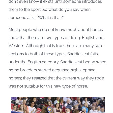
don’t even know it exists until someone introduces
them to the sport. So what do you say when
someone asks, “What is that?”
Most people who do not know much about horses
know that there are two types of riding, English and
Western. Although that is true, there are many sub-
sections to both of these types. Saddle seat falls
under the English category. Saddle seat began when
horse breeders started acquiring high stepping
horses; they realized that the current way they rode
was not suitable for this new type of horse.