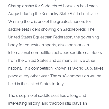
Championship for Saddlebred horses is held each
August during the Kentucky State Fair in Louisville.
Winning there is one of the greatest honors for
saddle seat riders showing on Saddlebreds. The
United States Equestrian Federation, the governing
body for equestrian sports, also sponsors an
international competition between saddle seat riders
from the United States and as many as five other
nations. This competition, known as World Cup, takes
place every other year. The 2018 competition will be
held in the United States in July.
The discipline of saddle seat has a long and
interesting history, and tradition still plays an