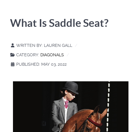
What Is Saddle Seat?
WRITTEN BY:
LAUREN GALL
CATEGORY:
DIAGONALS
PUBLISHED: MAY 03, 2022