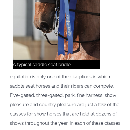
A typical saddle seat bridle.
equitation is only one of the disciplines in which
saddle seat horses and their riders can compete.
Five-gaited, three-gaited, park, fine harness, show
pleasure and country pleasure are just a few of the
classes for show horses that are held at dozens of
shows throughout the year. In each of these classes,