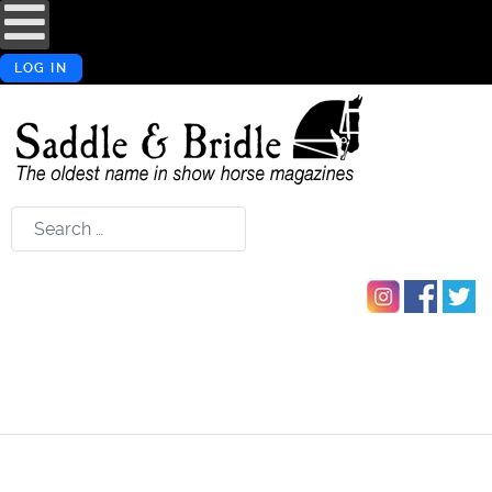
LOG IN
Search