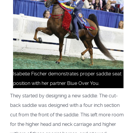
Isabelle Fischer demonstrates proper saddle seat
position with her partner Blue Over You.
They started by designing a new saddle. The cut-
back saddle was designed with a four inch section
cut from the front of the saddle. This left more room
for the higher head and neck carriage and higher