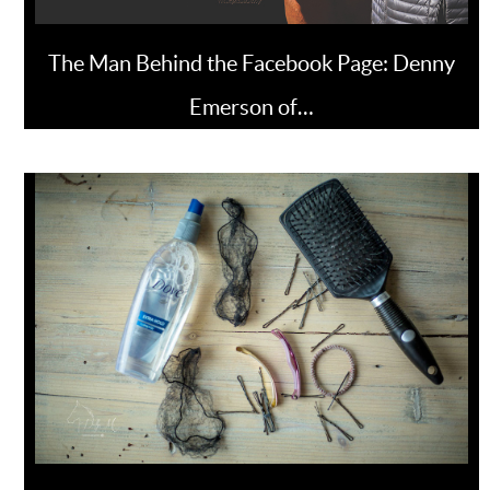
The Man Behind the Facebook Page: Denny
Emerson of…