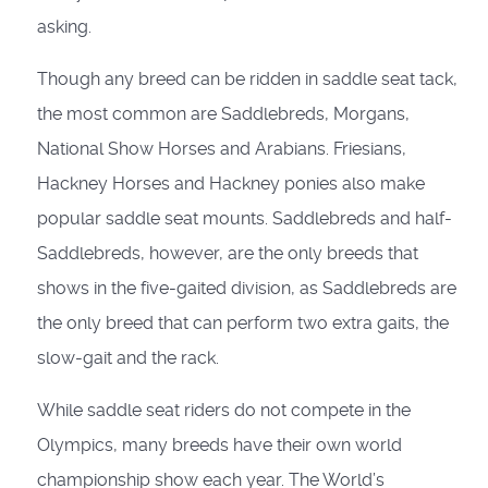
asking.
Though any breed can be ridden in saddle seat tack,
the most common are Saddlebreds, Morgans,
National Show Horses and Arabians. Friesians,
Hackney Horses and Hackney ponies also make
popular saddle seat mounts. Saddlebreds and half-
Saddlebreds, however, are the only breeds that
shows in the five-gaited division, as Saddlebreds are
the only breed that can perform two extra gaits, the
slow-gait and the rack.
While saddle seat riders do not compete in the
Olympics, many breeds have their own world
championship show each year. The World’s