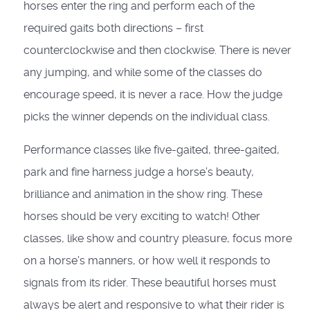
horses enter the ring and perform each of the
required gaits both directions – first
counterclockwise and then clockwise. There is never
any jumping, and while some of the classes do
encourage speed, it is never a race. How the judge
picks the winner depends on the individual class.
Performance classes like five-gaited, three-gaited,
park and fine harness judge a horse’s beauty,
brilliance and animation in the show ring. These
horses should be very exciting to watch! Other
classes, like show and country pleasure, focus more
on a horse’s manners, or how well it responds to
signals from its rider. These beautiful horses must
always be alert and responsive to what their rider is