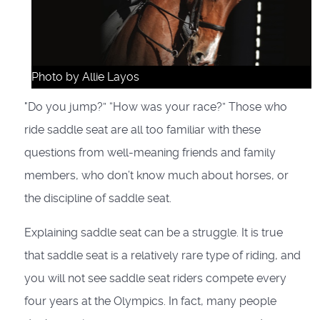
Photo by Allie Layos
"Do you jump?” “How was your race?” Those who
ride saddle seat are all too familiar with these
questions from well-meaning friends and family
members, who don’t know much about horses, or
the discipline of saddle seat.
Explaining saddle seat can be a struggle. It is true
that saddle seat is a relatively rare type of riding, and
you will not see saddle seat riders compete every
four years at the Olympics. In fact, many people