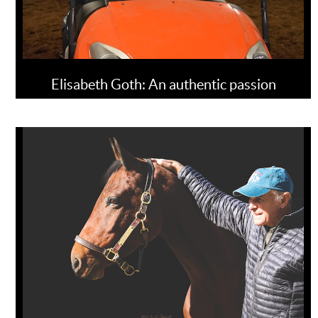
Elisabeth Goth: An authentic passion