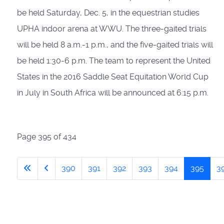
be held Saturday, Dec. 5, in the equestrian studies
UPHA indoor arena at WWU. The three-gaited trials
will be held 8 a.m.-1 p.m., and the five-gaited trials will
be held 1:30-6 p.m. The team to represent the United
States in the 2016 Saddle Seat Equitation World Cup
in July in South Africa will be announced at 6:15 p.m.
Page 395 of 434
390
391
392
393
394
395
3