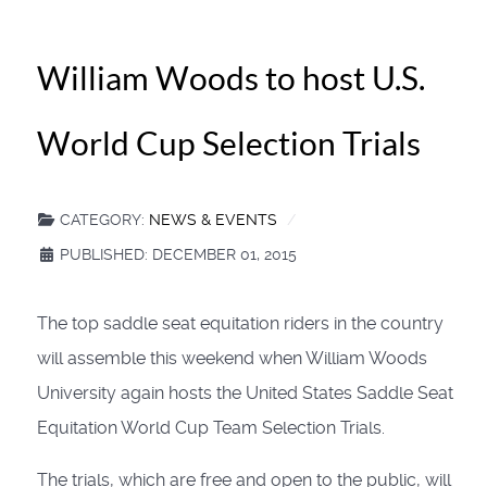
William Woods to host U.S.
World Cup Selection Trials
CATEGORY:
NEWS & EVENTS
PUBLISHED: DECEMBER 01, 2015
The top saddle seat equitation riders in the country
will assemble this weekend when William Woods
University again hosts the United States Saddle Seat
Equitation World Cup Team Selection Trials.
The trials, which are free and open to the public, will