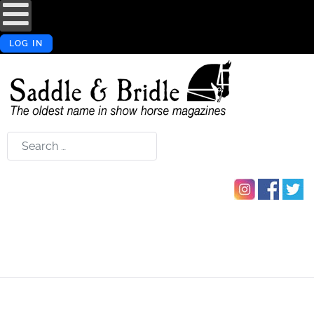
LOG IN
Search