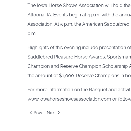
The Iowa Horse Shows Association will hold the
Altoona, IA. Events begin at 4 p.m. with the 
Association. At 5 p.m. the American Saddlebred F
p.m.
Highlights of this evening include presentation 
Saddlebred Pleasure Horse Awards. Sportsmanshi
Champion and Reserve Champion Scholarship Awa
the amount of $1,000. Reserve Champions in bot
For more information on the Banquet and activiti
www.iowahorseshowsassociation.com or follow
Previous article: Educational Forums For Super Conv
Next article: Saddle Seat World Cup Team C
Prev
Next