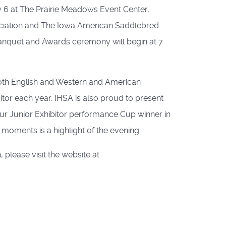
 6 at The Prairie Meadows Event Center,
ociation and The Iowa American Saddlebred
 Banquet and Awards ceremony will begin at 7
n both English and Western and American
or each year. IHSA is also proud to present
r Junior Exhibitor performance Cup winner in
oments is a highlight of the evening.
 please visit the website at