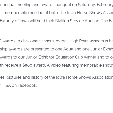
ir annual meeting and awards banquet on Saturday, February
annual membership meeting of both The Iowa Horse Shows Ass
uturity of Iowa will hold their Stallion Service Auction. The
of awards to divisional winners, overall High Point winners i
p awards are presented to one Adult and one Junior Exhibit
rds to our Junior Exhibitor Equitation Cup winner and to ou
h receive a $500 award. A video featuring memorable show m
es, pictures and history of the Iowa Horse Shows Association,
 IHSA on Facebook.
ention
hosen after Selection Trials at William Woods University