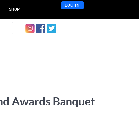
LOG IN
SHOP
and Awards Banquet