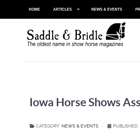
HOME
ARTICLES
NEWS & EVENTS
P
Iowa Horse Shows Ass
CATEGORY:
NEWS & EVENTS
PUBLISHED: 