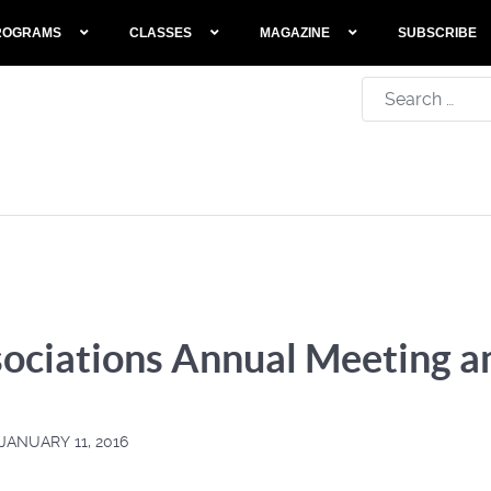
ROGRAMS
CLASSES
MAGAZINE
SUBSCRIBE
Search
ociations Annual Meeting 
JANUARY 11, 2016