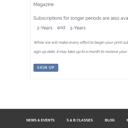
Magazine.
Subscriptions for longer periods are also avai
and
2-Years
3-Years
While we will make every effort to begin your print su
sign up date, it may take up to a month to recieve your f
SIGN UP
NEWS & EVENTS
S & B CLASSES
BLOG