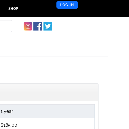
LOG IN
SHOP
1 year
$185.00