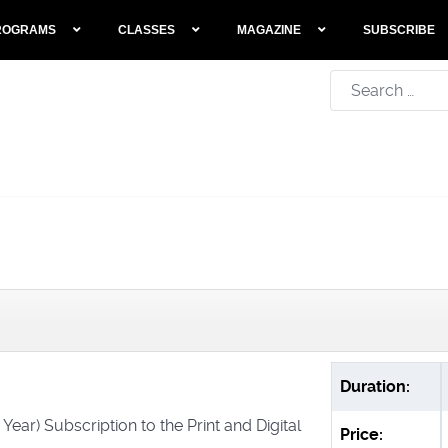
ROGRAMS
CLASSES
MAGAZINE
SUBSCRIBE
Search
Duration:
 Year) Subscription to the Print and Digital
Price: