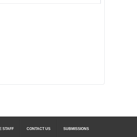
E STAFF
CONTACT US
SUBMISSIONS