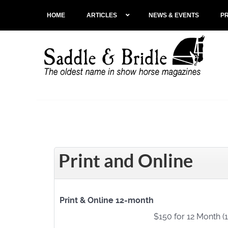
HOME
ARTICLES
NEWS & EVENTS
P
Print and Online
Print & Online 12-month
$150 for 12 Month (1