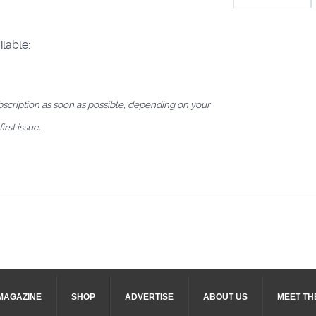
lable:
bscription as soon as possible, depending on your
irst issue.
MAGAZINE
SHOP
ADVERTISE
ABOUT US
MEET TH