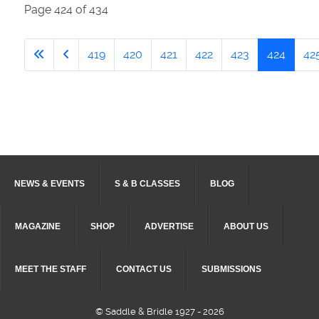
Page 424 of 434
419
420
421
422
423
424
42
NEWS & EVENTS
S & B CLASSES
BLOG
MAGAZINE
SHOP
ADVERTISE
ABOUT US
MEET THE STAFF
CONTACT US
SUBMISSIONS
© Saddle & Bridle 1927 - 2026