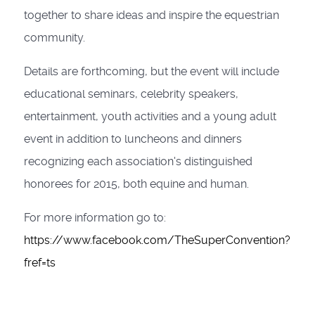
together to share ideas and inspire the equestrian
community.
Details are forthcoming, but the event will include
educational seminars, celebrity speakers,
entertainment, youth activities and a young adult
event in addition to luncheons and dinners
recognizing each association's distinguished
honorees for 2015, both equine and human.
For more information go to:
https://www.facebook.com/TheSuperConvention?
fref=ts