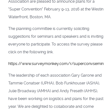
Association are pleased to announce plans for a
"Super Convention" February 9-13, 2016 at the Westin
Waterfront, Boston, MA.
The planning committee is currently soliciting
suggestions for seminars and speakers and is inviting
everyone to participate. To access the survey please
click on the following link.
https://www.surveymonkey.com/r/superconvseminar
The leadership of each association Gary Garone and
Tammie Conatser (UPHA), Bob Funkhouser (ASHA),
Julie Broadway (AMHA) and Andy Freseth (AHHS),
have been working on logistics and plans for the past
year. We are delighted to collaborate and come