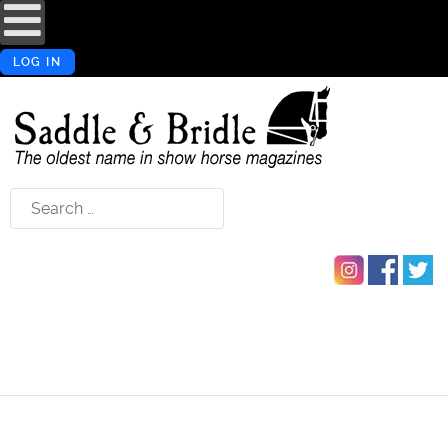
LOG IN
Search