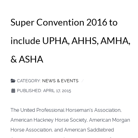
Super Convention 2016 to
include UPHA, AHHS, AMHA,
& ASHA
CATEGORY:
NEWS & EVENTS
PUBLISHED: APRIL 17, 2015
The United Professional Horseman's Association,
American Hackney Horse Society, American Morgan
Horse Association, and American Saddlebred