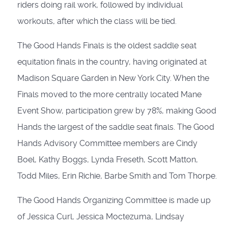
riders doing rail work, followed by individual
workouts, after which the class will be tied.
The Good Hands Finals is the oldest saddle seat
equitation finals in the country, having originated at
Madison Square Garden in New York City. When the
Finals moved to the more centrally located Mane
Event Show, participation grew by 78%, making Good
Hands the largest of the saddle seat finals. The Good
Hands Advisory Committee members are Cindy
Boel, Kathy Boggs, Lynda Freseth, Scott Matton,
Todd Miles, Erin Richie, Barbe Smith and Tom Thorpe.
The Good Hands Organizing Committee is made up
of Jessica Curl, Jessica Moctezuma, Lindsay