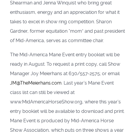
Shearman and Jenna Winquist who bring great
enthusiasm, energy and an appreciation for what it
takes to excel in show ring competition. Sharon
Gardner, former equitation “mom” and past president
of Mid-America, serves as committee chair.
The Mid-America Mane Event entry booklet will be
ready in August. To request a print copy, call Show
Manager Joy Meierhans at 630/557-2575; or email
JM@TheMeierhans.com
. Last year’s Mane Event
class list can still be viewed at
www.MidAmericaHorseShow.org, where this year’s
entry booklet will be available to download and print.
Mane Event is produced by Mid-America Horse
Show Association, which puts on three shows a year