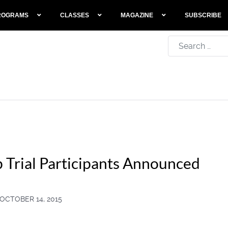
ROGRAMS
CLASSES
MAGAZINE
SUBSCRIBE
Search
 Trial Participants Announced
OCTOBER 14, 2015