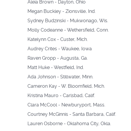
Aleia Brown - Dayton, Ohio
Megan Buckley - Zionsville, Ind.
Sydney Budzinski - Mukwonago, Wis.
Molly Codeanne - Wethersfield, Conn.
Katelynn Cox - Custer, Mich.
Audrey Crites - Waukee, Iowa
Raven Gropp - Augusta, Ga.
Matt Huke - Westfield, Ind.
Ada Johnson - Stillwater, Minn.
Cameron Kay - W. Bloomfield, Mich.
Kristina Mauro - Carlsbad, Calif.
Clara McCool - Newburyport, Mass.
Courtney McGinnis - Santa Barbara, Calif.
Lauren Osborne - Oklahoma City, Okla.