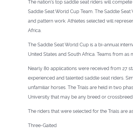
The nation's top saddle seat riders will compete
Saddle Seat World Cup Team. The Saddle Seat Wo
and pattern work. Athletes selected will represe
Africa.
The Saddle Seat World Cup is a bi-annual interna
United States and South Africa. Teams from as 
Nearly 80 applications were received from 27 sta
experienced and talented saddle seat riders. Simil
unfamiliar horses. The Trials are held in two pha
University that may be any breed or crossbreed su
The riders that were selected for the Trials are a
Three-Gaited