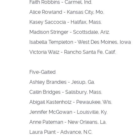
Faith Robbins - Carmel, Ind.
Alice Rowland - Kansas City, Mo.
Kasey Saccocia - Halifax, Mass.
Madison Stringer - Scottsdale, Ariz.
Isabella Templeton - West Des Moines, Iowa
Victoria Walz - Rancho Santa Fe, Calif.
Five-Gaited
Ashley Brandies - Jesup, Ga.
Cailin Bridges - Salisbury, Mass.
Abigail Kastenholz - Pewaukee, Wis.
Jennifer McGowan - Louisville, Ky.
Anne Pateman - New Orleans, La.
Laura Plant - Advance, N.C.