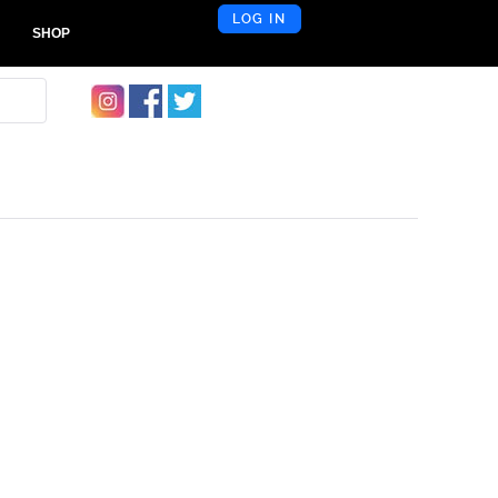
LOG IN
SHOP