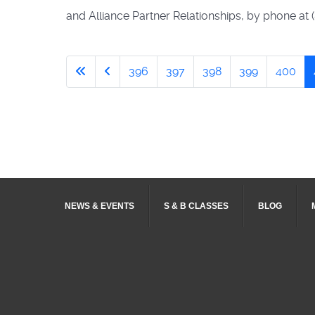
and Alliance Partner Relationships, by phone at 
396
397
398
399
400
NEWS & EVENTS
S & B CLASSES
BLOG