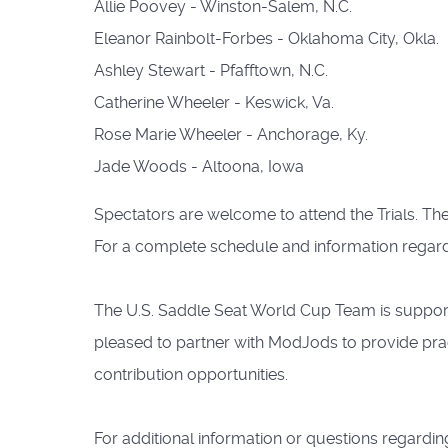
Allie Poovey - Winston-Salem, N.C.
Eleanor Rainbolt-Forbes - Oklahoma City, Okla.
Ashley Stewart - Pfafftown, N.C.
Catherine Wheeler - Keswick, Va.
Rose Marie Wheeler - Anchorage, Ky.
Jade Woods - Altoona, Iowa
Spectators are welcome to attend the Trials. The T
For a complete schedule and information regar
The U.S. Saddle Seat World Cup Team is support
pleased to partner with ModJods to provide pra
contribution opportunities.
For additional information or questions regardin