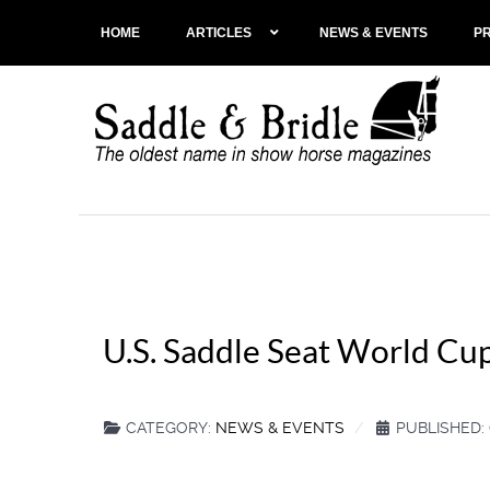
HOME
ARTICLES
NEWS & EVENTS
P
U.S. Saddle Seat World Cup
CATEGORY:
NEWS & EVENTS
PUBLISHED: 