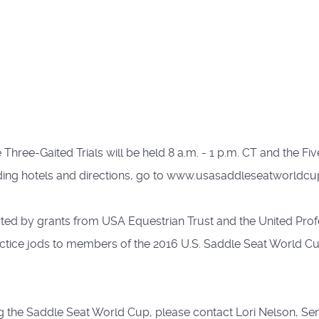
hree-Gaited Trials will be held 8 a.m. - 1 p.m. CT and the Five-
ding hotels and directions, go to www.usasaddleseatworldcu
ed by grants from USA Equestrian Trust and the United Prof
ctice jods to members of the 2016 U.S. Saddle Seat World C
g the Saddle Seat World Cup, please contact Lori Nelson, Senio