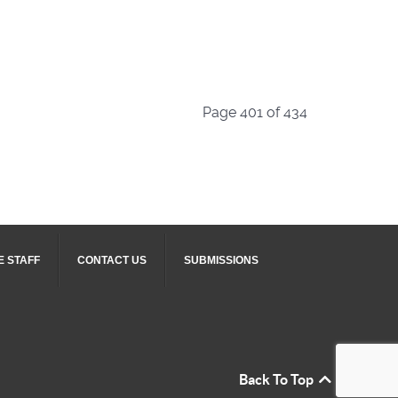
Page 401 of 434
E STAFF
CONTACT US
SUBMISSIONS
Back To Top