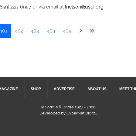
(859) 225-6957 or via email at
lnelson@usef.org.
401
402
403
404
405
MAGAZINE
SHOP
ADVERTISE
ABOUT US
MEET TH
© Saddle & Bridle 1927 - 2026
Developed by CyberNet Digital