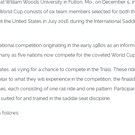
 at William Woods University in Fulton, Mo., on December 5, i
rld Cup consists of six team members selected for both the t
nt the United States in July 2016 during the International Sa
tional competition originating in the early 1980s as an infor
many as five nations now compete for the coveted World Cup t
tes, all vying for a chance to compete in the Trials. These ri
ar to what they will experience in the competition, the finalis
ses, each consisting of one rail ride and one pattern. Partici
ited for and trained in the saddle seat discipline.
s follows: