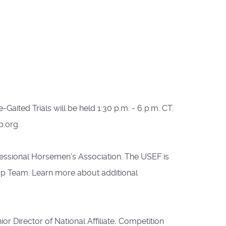
Gaited Trials will be held 1:30 p.m. - 6 p.m. CT.
p.org.
essional Horsemen's Association. The USEF is
up Team. Learn more about additional
r Director of National Affiliate, Competition