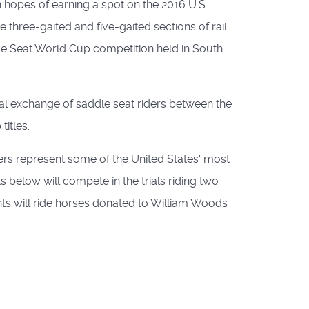
n hopes of earning a spot on the 2016 U.S.
hree-gaited and five-gaited sections of rail
ddle Seat World Cup competition held in South
mal exchange of saddle seat riders between the
itles.
ders represent some of the United States' most
ts below will compete in the trials riding two
pants will ride horses donated to William Woods