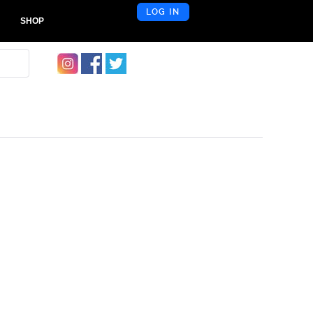
LOG IN
SHOP