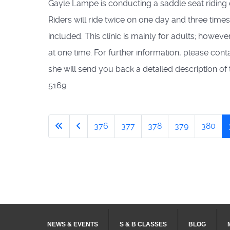
Gayle Lampe is conducting a saddle seat riding c
Riders will ride twice on one day and three times 
included. This clinic is mainly for adults; howe
at one time. For further information, please con
she will send you back a detailed description of
5169.
376
377
378
379
380
NEWS & EVENTS
S & B CLASSES
BLOG