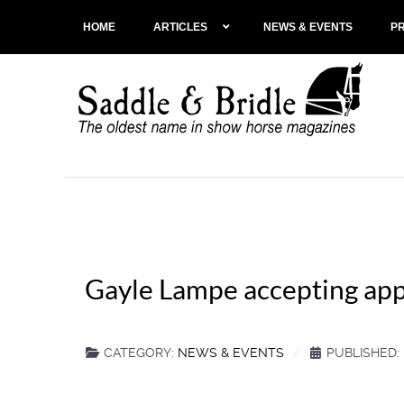
HOME
ARTICLES
NEWS & EVENTS
P
Gayle Lampe accepting appl
CATEGORY:
NEWS & EVENTS
PUBLISHED: 