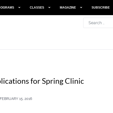
ROGRAMS
CLASSES
MAGAZINE
SUBSCRIBE
Search
ications for Spring Clinic
FEBRUARY 15, 2016