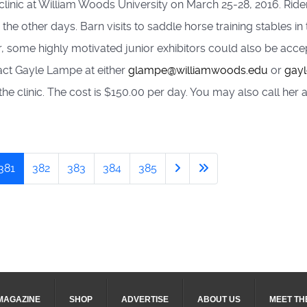
linic at William Woods University on March 25-28, 2016. Rider
the other days. Barn visits to saddle horse training stables in 
ver, some highly motivated junior exhibitors could also be ac
tact Gayle Lampe at either
glampe@williamwoods.edu
or
gay
 the clinic. The cost is $150.00 per day. You may also call he
381
382
383
384
385
MAGAZINE
SHOP
ADVERTISE
ABOUT US
MEET TH