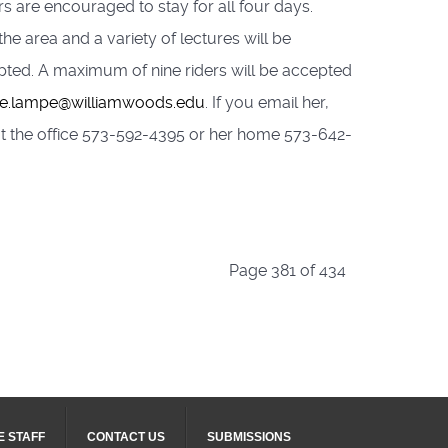
s are encouraged to stay for all four days.
the area and a variety of lectures will be
cepted. A maximum of nine riders will be accepted
le.lampe@williamwoods.edu
. If you email her,
r at the office 573-592-4395 or her home 573-642-
Page 381 of 434
E STAFF
CONTACT US
SUBMISSIONS