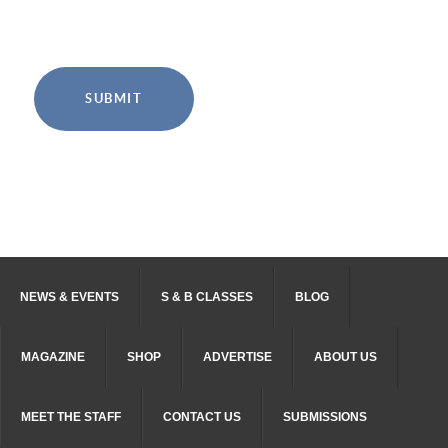
SUBMIT
NEWS & EVENTS
S & B CLASSES
BLOG
MAGAZINE
SHOP
ADVERTISE
ABOUT US
MEET THE STAFF
CONTACT US
SUBMISSIONS