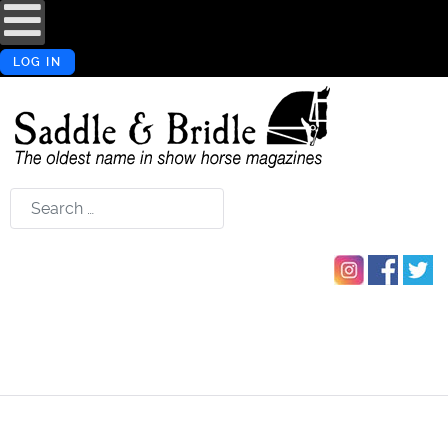
LOG IN
Search