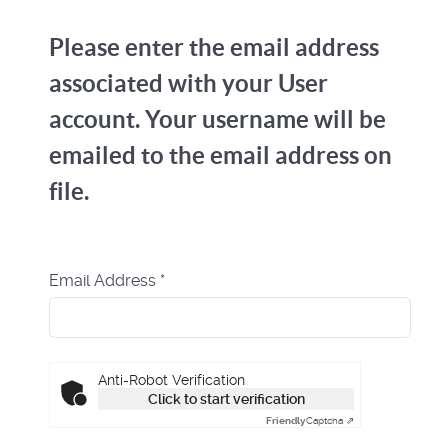
Please enter the email address
associated with your User
account. Your username will be
emailed to the email address on
file.
Email Address
*
Captcha
*
Anti-Robot Verification
Click to start verification
Friendly
Captcha ⇗