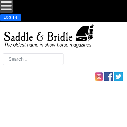
LOG IN
Search