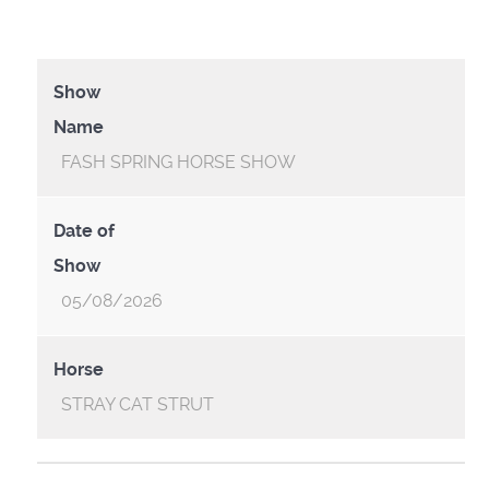
Show
Name
FASH SPRING HORSE SHOW
Date of
Show
05/08/2026
Horse
STRAY CAT STRUT