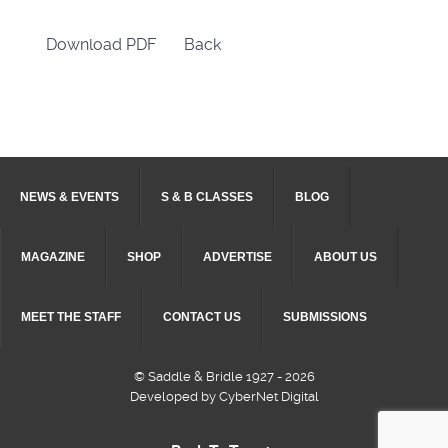
Download PDF
Back
NEWS & EVENTS
S & B CLASSES
BLOG
MAGAZINE
SHOP
ADVERTISE
ABOUT US
MEET THE STAFF
CONTACT US
SUBMISSIONS
© Saddle & Bridle 1927 - 2026
Developed by CyberNet Digital