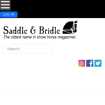
LOG IN
Search