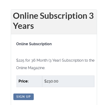
Online Subscription 3
Years
Online Subscription
$225 for 36 Month (3 Year) Subscription to the
Online Magazine.
Price:
$230.00
SIGN UP